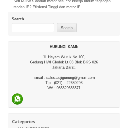
Seri M2BAX adalah motor besi cor kinerja umum tegangan
rendah IE2 Efisiensi Tinggi dan motor IE...
Search
Search
HUBUNGI KAMI:
Jl. Hayam Wuruk No.100,
Gedung HWI Glodok Lt.03 Blok BKS 026
Jakarta Barat.
Email : sales.adjigunung@gmail.com
Tlp : (021) – 22680293
WA : 085329656571
Categories