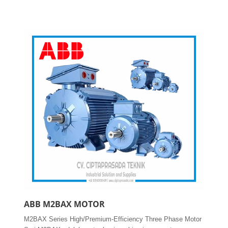
ABB M2BAX MOTOR
M2BAX Series High/Premium-Efficiency Three Phase Motor