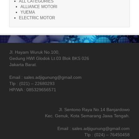
ALL CATEGORIES
ALLIANCE MOTORI
YUEMA
ELECTRIC MOTOR
Jl. Hayam Wuruk No.100,
Gedung HWI Glodok Lt.03 Blok BKS 026
Jakarta Barat.
Email : sales.adjigunung@gmail.com
Tlp : (021) – 22680293
HP/WA : 085329656571
Jl. Sentono Raya No.14 Banjardowo
Kec. Genuk, Kota Semarang Jawa Tengah.
Email : sales.adjigunung@gmail.com
Tlp : (024) – 76450458