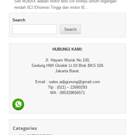
Seri M2BAX adalah motor besi cor kinerja umum tegangan
rendah IE2 Efisiensi Tinggi dan motor IE...
Search
Search
HUBUNGI KAMI:
Jl. Hayam Wuruk No.100,
Gedung HWI Glodok Lt.03 Blok BKS 026
Jakarta Barat.
Email : sales.adjigunung@gmail.com
Tlp : (021) – 22680293
WA : 085329656571
Categories