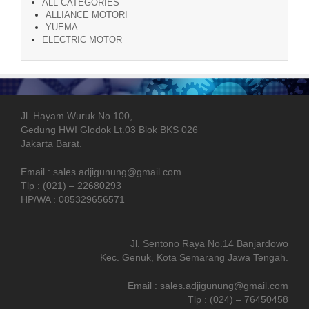
ALL CATEGORIES
ALLIANCE MOTORI
YUEMA
ELECTRIC MOTOR
Jl. Hayam Wuruk No.100,
Gedung HWI Glodok Lt.03 Blok BKS 026
Jakarta Barat.
Email : sales.adjigunung@gmail.com
Tlp : (021) – 22680293
HP/WA : 085329656571
Jl. Sentono Raya No.14 Banjardowo
Kec. Genuk, Kota Semarang Jawa Tengah.
Email : sales.adjigunung@gmail.com
Tlp : (024) – 76450458