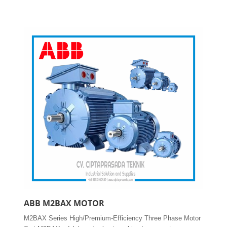
ABB M2BAX MOTOR
M2BAX Series High/Premium-Efficiency Three Phase Motor