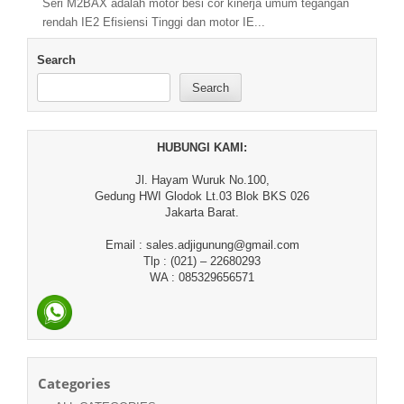
Seri M2BAX adalah motor besi cor kinerja umum tegangan
rendah IE2 Efisiensi Tinggi dan motor IE...
Search
Search
HUBUNGI KAMI:
Jl. Hayam Wuruk No.100,
Gedung HWI Glodok Lt.03 Blok BKS 026
Jakarta Barat.
Email : sales.adjigunung@gmail.com
Tlp : (021) – 22680293
WA : 085329656571
Categories