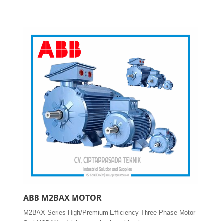
ABB M2BAX MOTOR
M2BAX Series High/Premium-Efficiency Three Phase Motor