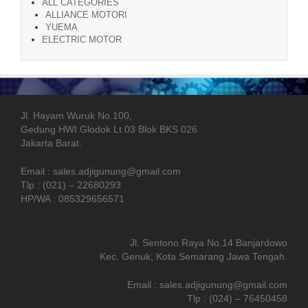
ALL CATEGORIES
ALLIANCE MOTORI
YUEMA
ELECTRIC MOTOR
Jl. Hayam Wuruk No.100,
Gedung HWI Glodok Lt.03 Blok BKS 026
Jakarta Barat.
Email : sales.adjigunung@gmail.com
Tlp : (021) – 22680293
HP/WA : 085329656571
Jl. Sentono Raya No.14 Banjardowo
Kec. Genuk, Kota Semarang Jawa Tengah.
Email : sales.adjigunung@gmail.com
Tlp : (024) – 76450458