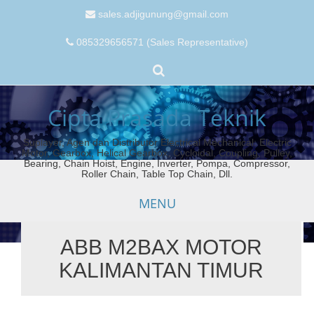
sales.adjigunung@gmail.com
085329656571 (Sales Representative)
Cipta Prasada Teknik
Suplayer, Agen dan Distributor Electrical Mechanical: Electric
Motor, Gearbox, Helical Gearbox, Cycloidal, Coupling, Pulley,
Bearing, Chain Hoist, Engine, Inverter, Pompa, Compressor,
Roller Chain, Table Top Chain, Dll.
MENU
ABB M2BAX MOTOR
Skip
KALIMANTAN TIMUR
to
content