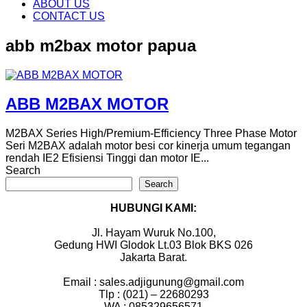
content
ABOUT US
CONTACT US
abb m2bax motor papua
ABB M2BAX MOTOR
M2BAX Series High/Premium-Efficiency Three Phase Motor
Seri M2BAX adalah motor besi cor kinerja umum tegangan
rendah IE2 Efisiensi Tinggi dan motor IE...
Search
Search
HUBUNGI KAMI:
Jl. Hayam Wuruk No.100,
Gedung HWI Glodok Lt.03 Blok BKS 026
Jakarta Barat.
Email : sales.adjigunung@gmail.com
Tlp : (021) – 22680293
WA : 085329656571