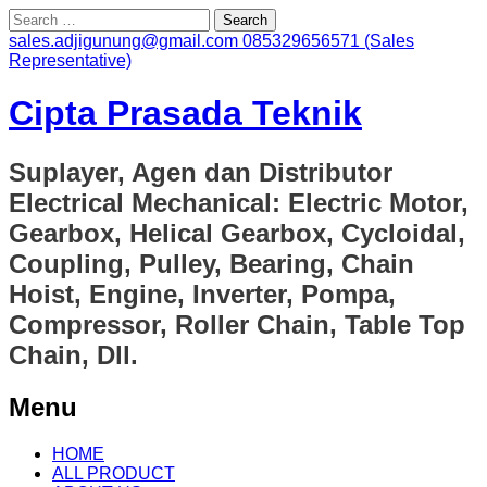
Search
for:
sales.adjigunung@gmail.com
085329656571 (Sales
Representative)
Cipta Prasada Teknik
Suplayer, Agen dan Distributor
Electrical Mechanical: Electric Motor,
Gearbox, Helical Gearbox, Cycloidal,
Coupling, Pulley, Bearing, Chain
Hoist, Engine, Inverter, Pompa,
Compressor, Roller Chain, Table Top
Chain, Dll.
Menu
Skip
HOME
to
ALL PRODUCT