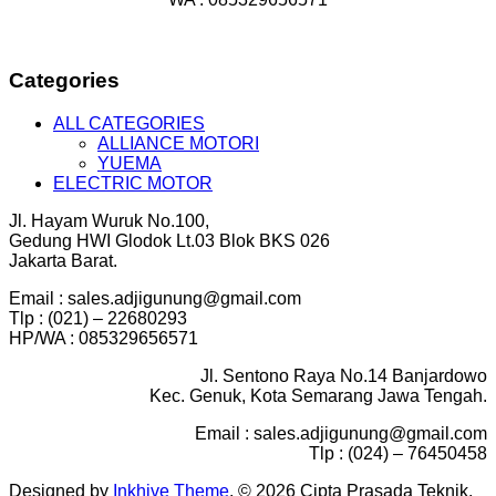
Categories
ALL CATEGORIES
ALLIANCE MOTORI
YUEMA
ELECTRIC MOTOR
Jl. Hayam Wuruk No.100,
Gedung HWI Glodok Lt.03 Blok BKS 026
Jakarta Barat.
Email : sales.adjigunung@gmail.com
Tlp : (021) – 22680293
HP/WA : 085329656571
Jl. Sentono Raya No.14 Banjardowo
Kec. Genuk, Kota Semarang Jawa Tengah.
Email : sales.adjigunung@gmail.com
Tlp : (024) – 76450458
Designed by
Inkhive Theme
.
© 2026 Cipta Prasada Teknik.