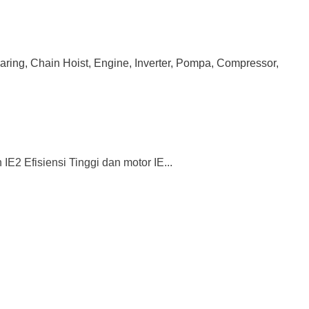
earing, Chain Hoist, Engine, Inverter, Pompa, Compressor,
2 Efisiensi Tinggi dan motor IE...