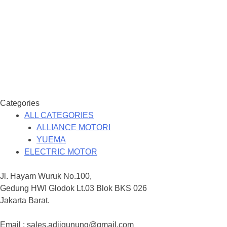
Categories
ALL CATEGORIES
ALLIANCE MOTORI
YUEMA
ELECTRIC MOTOR
Jl. Hayam Wuruk No.100,
Gedung HWI Glodok Lt.03 Blok BKS 026
Jakarta Barat.
Email : sales.adjigunung@gmail.com