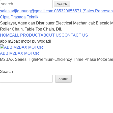
Search
for:
sales.adjigunung@gmail.com
085329656571 (Sales Represent
Cipta Prasada Teknik
Suplayer, Agen dan Distributor Electrical Mechanical: Electric 
Roller Chain, Table Top Chain, Dll.
Skip
HOME
ALL PRODUCT
ABOUT US
CONTACT US
to
abb m2bax motor purwodadi
content
ABB M2BAX MOTOR
M2BAX Series High/Premium-Efficiency Three Phase Motor Seri
Search
Search