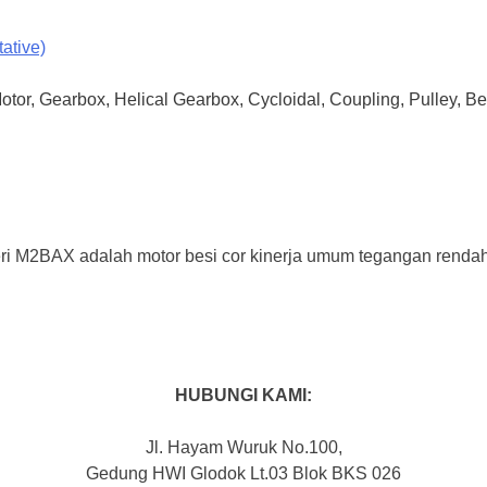
ative)
Motor, Gearbox, Helical Gearbox, Cycloidal, Coupling, Pulley, B
 M2BAX adalah motor besi cor kinerja umum tegangan rendah IE
HUBUNGI KAMI:
Jl. Hayam Wuruk No.100,
Gedung HWI Glodok Lt.03 Blok BKS 026