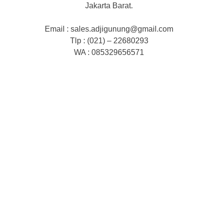
Jakarta Barat.
Email : sales.adjigunung@gmail.com
Tlp : (021) – 22680293
WA : 085329656571