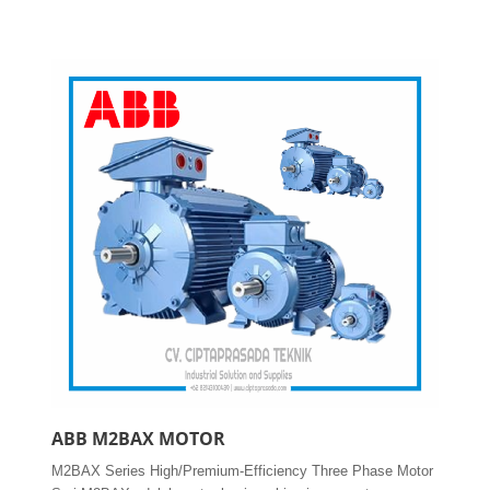
ABB M2BAX MOTOR
M2BAX Series High/Premium-Efficiency Three Phase Motor