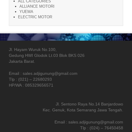
ALL CATEGORIES
ALLIANCE MOTORI
YUEMA
ELECTRIC MOTOR
Jl. Hayam Wuruk No.100,
Gedung HWI Glodok Lt.03 Blok BKS 026
Jakarta Barat.
Email : sales.adjigunung@gmail.com
Tlp : (021) – 22680293
HP/WA : 085329656571
Jl. Sentono Raya No.14 Banjardowo
Kec. Genuk, Kota Semarang Jawa Tengah.
Email : sales.adjigunung@gmail.com
Tlp : (024) – 76450458