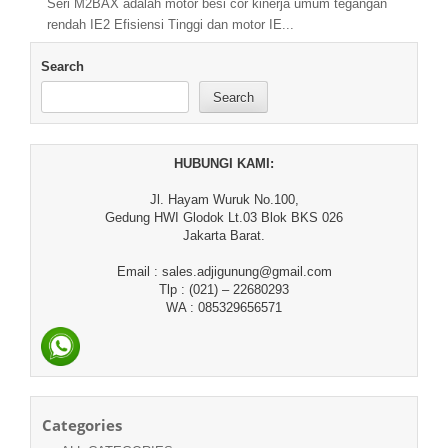
Seri M2BAX adalah motor besi cor kinerja umum tegangan
rendah IE2 Efisiensi Tinggi dan motor IE...
Search
Search
HUBUNGI KAMI:
Jl. Hayam Wuruk No.100,
Gedung HWI Glodok Lt.03 Blok BKS 026
Jakarta Barat.
Email : sales.adjigunung@gmail.com
Tlp : (021) – 22680293
WA : 085329656571
Categories