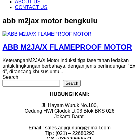
content
ABOUT US
CONTACT US
abb m2jax motor bengkulu
ABB M2JA/X FLAMEPROOF MOTOR
KeteranganM2JA/X Motor induksi tiga fase tahan ledakan
untuk lingkungan berbahaya, dengan jenis perlindungan “Ex
d”, dirancang khusus untu...
Search
Search
HUBUNGI KAMI:
Jl. Hayam Wuruk No.100,
Gedung HWI Glodok Lt.03 Blok BKS 026
Jakarta Barat.
Email : sales.adjigunung@gmail.com
Tlp : (021) – 22680293
WA : 085329656571