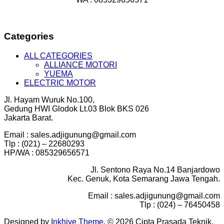
Categories
ALL CATEGORIES
ALLIANCE MOTORI
YUEMA
ELECTRIC MOTOR
Jl. Hayam Wuruk No.100,
Gedung HWI Glodok Lt.03 Blok BKS 026
Jakarta Barat.
Email : sales.adjigunung@gmail.com
Tlp : (021) – 22680293
HP/WA : 085329656571
Jl. Sentono Raya No.14 Banjardowo
Kec. Genuk, Kota Semarang Jawa Tengah.
Email : sales.adjigunung@gmail.com
Tlp : (024) – 76450458
Designed by
Inkhive Theme
.
© 2026 Cipta Prasada Teknik.