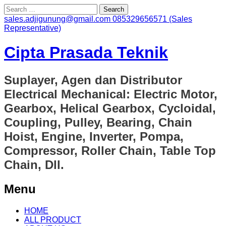
Search
for:
sales.adjigunung@gmail.com
085329656571 (Sales
Representative)
Cipta Prasada Teknik
Suplayer, Agen dan Distributor
Electrical Mechanical: Electric Motor,
Gearbox, Helical Gearbox, Cycloidal,
Coupling, Pulley, Bearing, Chain
Hoist, Engine, Inverter, Pompa,
Compressor, Roller Chain, Table Top
Chain, Dll.
Menu
Skip
HOME
to
ALL PRODUCT