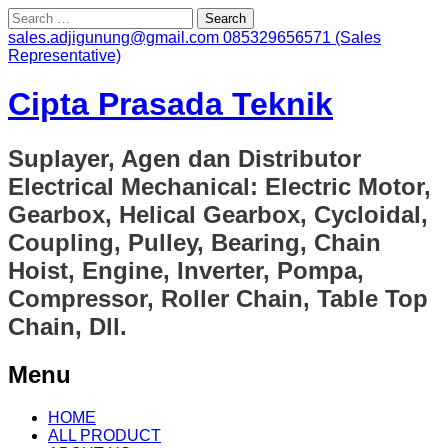
Search
for:
sales.adjigunung@gmail.com
085329656571 (Sales
Representative)
Cipta Prasada Teknik
Suplayer, Agen dan Distributor
Electrical Mechanical: Electric Motor,
Gearbox, Helical Gearbox, Cycloidal,
Coupling, Pulley, Bearing, Chain
Hoist, Engine, Inverter, Pompa,
Compressor, Roller Chain, Table Top
Chain, Dll.
Menu
Skip
HOME
to
ALL PRODUCT