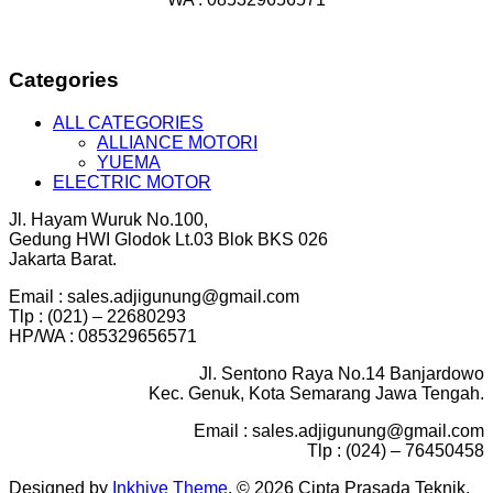
Categories
ALL CATEGORIES
ALLIANCE MOTORI
YUEMA
ELECTRIC MOTOR
Jl. Hayam Wuruk No.100,
Gedung HWI Glodok Lt.03 Blok BKS 026
Jakarta Barat.
Email : sales.adjigunung@gmail.com
Tlp : (021) – 22680293
HP/WA : 085329656571
Jl. Sentono Raya No.14 Banjardowo
Kec. Genuk, Kota Semarang Jawa Tengah.
Email : sales.adjigunung@gmail.com
Tlp : (024) – 76450458
Designed by
Inkhive Theme
.
© 2026 Cipta Prasada Teknik.