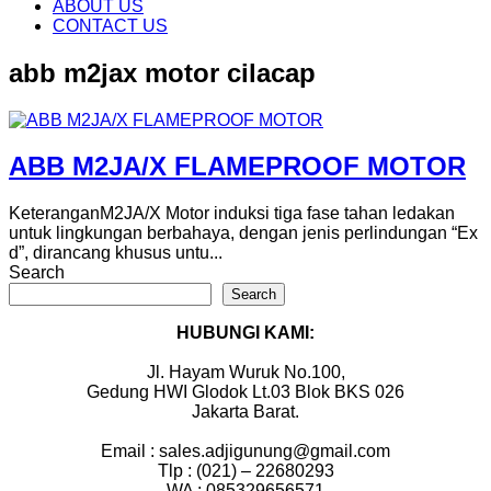
content
ABOUT US
CONTACT US
abb m2jax motor cilacap
ABB M2JA/X FLAMEPROOF MOTOR
KeteranganM2JA/X Motor induksi tiga fase tahan ledakan
untuk lingkungan berbahaya, dengan jenis perlindungan “Ex
d”, dirancang khusus untu...
Search
Search
HUBUNGI KAMI:
Jl. Hayam Wuruk No.100,
Gedung HWI Glodok Lt.03 Blok BKS 026
Jakarta Barat.
Email : sales.adjigunung@gmail.com
Tlp : (021) – 22680293
WA : 085329656571