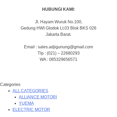
HUBUNGI KAMI:
Jl. Hayam Wuruk No.100,
Gedung HWI Glodok Lt.03 Blok BKS 026
Jakarta Barat.
Email : sales.adjigunung@gmail.com
Tlp : (021) – 22680293
WA : 085329656571
Categories
ALL CATEGORIES
ALLIANCE MOTORI
YUEMA
ELECTRIC MOTOR