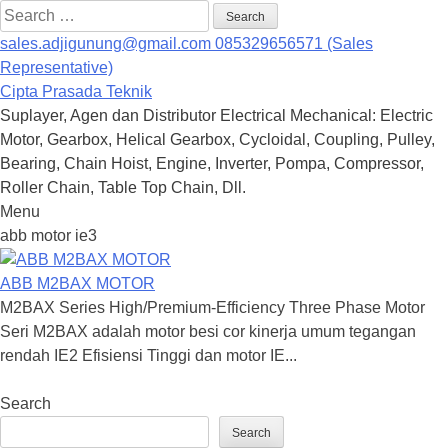
Search
for:
sales.adjigunung@gmail.com
085329656571 (Sales
Representative)
Cipta Prasada Teknik
Suplayer, Agen dan Distributor Electrical Mechanical: Electric
Motor, Gearbox, Helical Gearbox, Cycloidal, Coupling, Pulley,
Bearing, Chain Hoist, Engine, Inverter, Pompa, Compressor,
Roller Chain, Table Top Chain, Dll.
Menu
Skip
abb motor ie3
to
content
ABB M2BAX MOTOR
M2BAX Series High/Premium-Efficiency Three Phase Motor
Seri M2BAX adalah motor besi cor kinerja umum tegangan
rendah IE2 Efisiensi Tinggi dan motor IE...
Search
Search