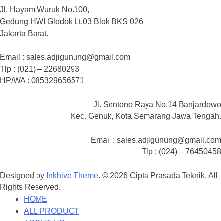
Jl. Hayam Wuruk No.100,
Gedung HWI Glodok Lt.03 Blok BKS 026
Jakarta Barat.
Email : sales.adjigunung@gmail.com
Tlp : (021) – 22680293
HP/WA : 085329656571
Jl. Sentono Raya No.14 Banjardowo
Kec. Genuk, Kota Semarang Jawa Tengah.
Email : sales.adjigunung@gmail.com
Tlp : (024) – 76450458
Designed by
Inkhive Theme
.
© 2026 Cipta Prasada Teknik. All
Rights Reserved.
HOME
ALL PRODUCT