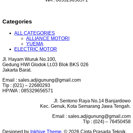
Categories
ALL CATEGORIES
ALLIANCE MOTORI
YUEMA
ELECTRIC MOTOR
Jl. Hayam Wuruk No.100,
Gedung HWI Glodok Lt.03 Blok BKS 026
Jakarta Barat.
Email : sales.adjigunung@gmail.com
Tlp : (021) – 22680293
HP/WA : 085329656571
Jl. Sentono Raya No.14 Banjardowo
Kec. Genuk, Kota Semarang Jawa Tengah.
Email : sales.adjigunung@gmail.com
Tlp : (024) – 76450458
Designed by
Inkhive Theme
.
© 2026 Cipta Prasada Teknik.