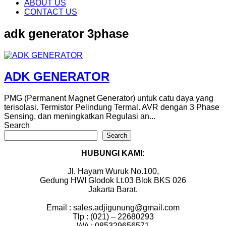
content
ABOUT US
CONTACT US
adk generator 3phase
ADK GENERATOR
PMG (Permanent Magnet Generator) untuk catu daya yang
terisolasi. Termistor Pelindung Termal. AVR dengan 3 Phase
Sensing, dan meningkatkan Regulasi an...
Search
Search
HUBUNGI KAMI:
Jl. Hayam Wuruk No.100,
Gedung HWI Glodok Lt.03 Blok BKS 026
Jakarta Barat.
Email : sales.adjigunung@gmail.com
Tlp : (021) – 22680293
WA : 085329656571