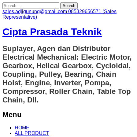
Search
for:
sales.adjigunung@gmail.com
085329656571 (Sales
Representative)
Cipta Prasada Teknik
Suplayer, Agen dan Distributor
Electrical Mechanical: Electric Motor,
Gearbox, Helical Gearbox, Cycloidal,
Coupling, Pulley, Bearing, Chain
Hoist, Engine, Inverter, Pompa,
Compressor, Roller Chain, Table Top
Chain, Dll.
Menu
Skip
HOME
to
ALL PRODUCT