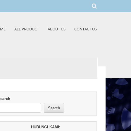
ME
ALL PRODUCT
ABOUT US
CONTACT US
earch
Search
HUBUNGI KAMI: