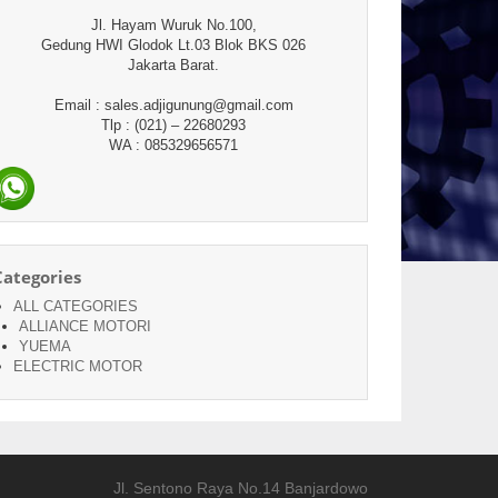
Jl. Hayam Wuruk No.100,
Gedung HWI Glodok Lt.03 Blok BKS 026
Jakarta Barat.
Email : sales.adjigunung@gmail.com
Tlp : (021) – 22680293
WA : 085329656571
Categories
ALL CATEGORIES
ALLIANCE MOTORI
YUEMA
ELECTRIC MOTOR
Jl. Sentono Raya No.14 Banjardowo