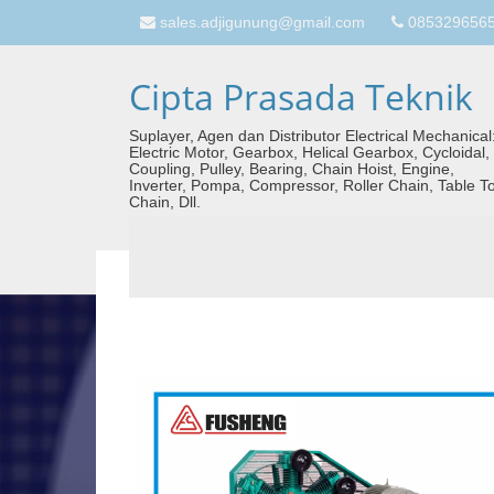
sales.adjigunung@gmail.com
08532965657
Cipta Prasada Teknik
Suplayer, Agen dan Distributor Electrical Mechanical
Electric Motor, Gearbox, Helical Gearbox, Cycloidal,
Coupling, Pulley, Bearing, Chain Hoist, Engine,
Inverter, Pompa, Compressor, Roller Chain, Table T
Chain, Dll.