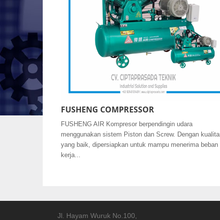
FUSHENG COMPRESSOR
FUSHENG AIR Kompresor berpendingin udara
menggunakan sistem Piston dan Screw. Dengan kualita
yang baik, dipersiapkan untuk mampu menerima beban
kerja...
Jl. Hayam Wuruk No.100,