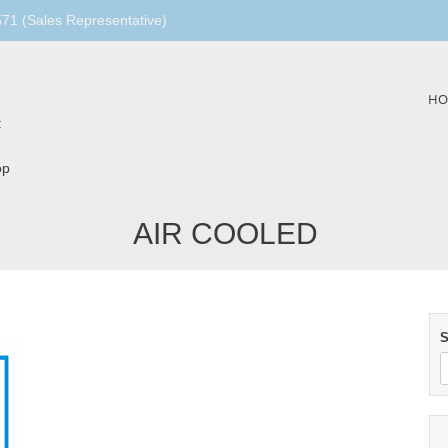
1 (Sales Representative)
Skip
HO
to
:
content
op
AIR COOLED
S