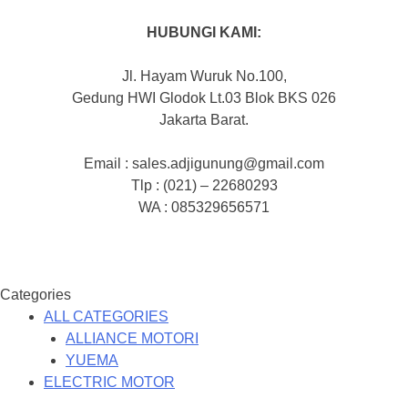
HUBUNGI KAMI:
Jl. Hayam Wuruk No.100,
Gedung HWI Glodok Lt.03 Blok BKS 026
Jakarta Barat.
Email : sales.adjigunung@gmail.com
Tlp : (021) – 22680293
WA : 085329656571
Categories
ALL CATEGORIES
ALLIANCE MOTORI
YUEMA
ELECTRIC MOTOR