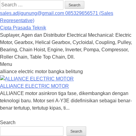
Search
for:
sales.adjigunung@gmail.com
085329656571 (Sales
Representative)
Cipta Prasada Teknik
Suplayer, Agen dan Distributor Electrical Mechanical: Electric
Motor, Gearbox, Helical Gearbox, Cycloidal, Coupling, Pulley,
Bearing, Chain Hoist, Engine, Inverter, Pompa, Compressor,
Roller Chain, Table Top Chain, Dll.
Menu
Skip
alliance electric motor bangka belitung
to
content
ALLIANCE ELECTRIC MOTOR
ALLIANCE motor asinkron tiga fase, dikembangkan dengan
teknologi baru. Motor seri A-Y3E didefinisikan sebagai benar-
benar tertutup, tertutup kipas, ti...
Search
Search