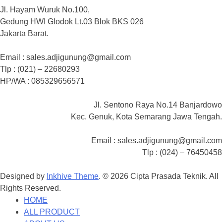
Jl. Hayam Wuruk No.100,
Gedung HWI Glodok Lt.03 Blok BKS 026
Jakarta Barat.
Email : sales.adjigunung@gmail.com
Tlp : (021) – 22680293
HP/WA : 085329656571
Jl. Sentono Raya No.14 Banjardowo
Kec. Genuk, Kota Semarang Jawa Tengah.
Email : sales.adjigunung@gmail.com
Tlp : (024) – 76450458
Designed by
Inkhive Theme
.
© 2026 Cipta Prasada Teknik. All
Rights Reserved.
HOME
ALL PRODUCT