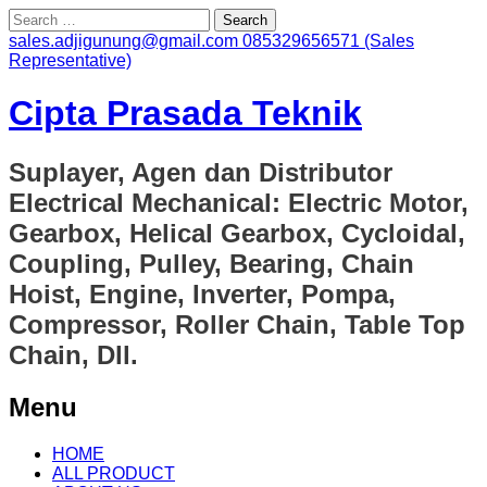
Search
for:
sales.adjigunung@gmail.com
085329656571 (Sales
Representative)
Cipta Prasada Teknik
Suplayer, Agen dan Distributor
Electrical Mechanical: Electric Motor,
Gearbox, Helical Gearbox, Cycloidal,
Coupling, Pulley, Bearing, Chain
Hoist, Engine, Inverter, Pompa,
Compressor, Roller Chain, Table Top
Chain, Dll.
Menu
Skip
HOME
to
ALL PRODUCT