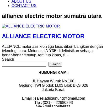
content
ABOUT US
CONTACT US
alliance electric motor sumatra utara
ALLIANCE ELECTRIC MOTOR
ALLIANCE motor asinkron tiga fase, dikembangkan dengan
teknologi baru. Motor seri A-Y3E didefinisikan sebagai
benar-benar tertutup, tertutup kipas, ti...
Search
Search
HUBUNGI KAMI:
Jl. Hayam Wuruk No.100,
Gedung HWI Glodok Lt.03 Blok BKS 026
Jakarta Barat.
Email : sales.adjigunung@gmail.com
Tlp : (021) – 22680293
WA : 085329656571