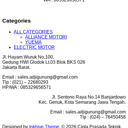
Categories
ALL CATEGORIES
ALLIANCE MOTORI
YUEMA
ELECTRIC MOTOR
Jl. Hayam Wuruk No.100,
Gedung HWI Glodok Lt.03 Blok BKS 026
Jakarta Barat.
Email : sales.adjigunung@gmail.com
Tlp : (021) – 22680293
HP/WA : 085329656571
Jl. Sentono Raya No.14 Banjardowo
Kec. Genuk, Kota Semarang Jawa Tengah.
Email : sales.adjigunung@gmail.com
Tlp : (024) – 76450458
Designed by
Inkhive Theme
.
© 2026 Cipta Prasada Teknik.