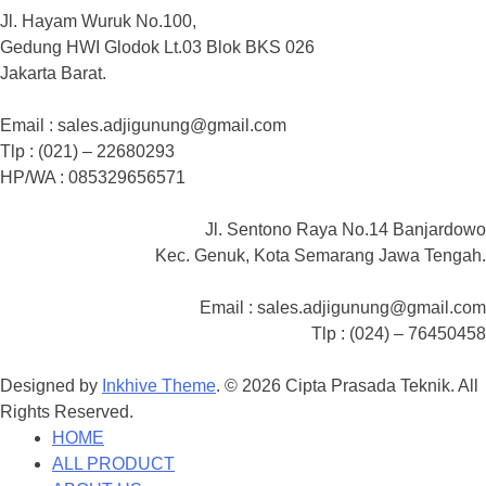
Jl. Hayam Wuruk No.100,
Gedung HWI Glodok Lt.03 Blok BKS 026
Jakarta Barat.
Email : sales.adjigunung@gmail.com
Tlp : (021) – 22680293
HP/WA : 085329656571
Jl. Sentono Raya No.14 Banjardowo
Kec. Genuk, Kota Semarang Jawa Tengah.
Email : sales.adjigunung@gmail.com
Tlp : (024) – 76450458
Designed by
Inkhive Theme
.
© 2026 Cipta Prasada Teknik. All
Rights Reserved.
HOME
ALL PRODUCT