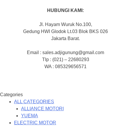
HUBUNGI KAMI:
Jl. Hayam Wuruk No.100,
Gedung HWI Glodok Lt.03 Blok BKS 026
Jakarta Barat.
Email : sales.adjigunung@gmail.com
Tlp : (021) – 22680293
WA : 085329656571
Categories
ALL CATEGORIES
ALLIANCE MOTORI
YUEMA
ELECTRIC MOTOR