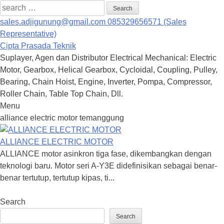
Search
for:
sales.adjigunung@gmail.com
085329656571 (Sales
Representative)
Cipta Prasada Teknik
Suplayer, Agen dan Distributor Electrical Mechanical: Electric
Motor, Gearbox, Helical Gearbox, Cycloidal, Coupling, Pulley,
Bearing, Chain Hoist, Engine, Inverter, Pompa, Compressor,
Roller Chain, Table Top Chain, Dll.
Menu
Skip
alliance electric motor temanggung
to
content
ALLIANCE ELECTRIC MOTOR
ALLIANCE motor asinkron tiga fase, dikembangkan dengan
teknologi baru. Motor seri A-Y3E didefinisikan sebagai benar-
benar tertutup, tertutup kipas, ti...
Search
Search