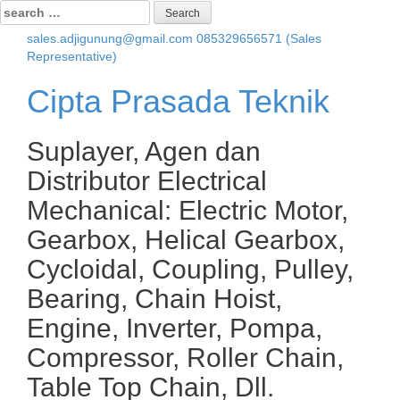
Search
for:
sales.adjigunung@gmail.com
085329656571 (Sales
Representative)
Cipta Prasada Teknik
Suplayer, Agen dan
Distributor Electrical
Mechanical: Electric Motor,
Gearbox, Helical Gearbox,
Cycloidal, Coupling, Pulley,
Bearing, Chain Hoist,
Engine, Inverter, Pompa,
Compressor, Roller Chain,
Table Top Chain, Dll.