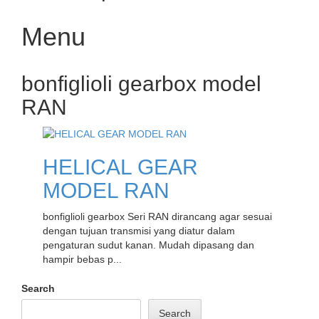
Menu
Skip
bonfiglioli gearbox model
to
content
RAN
HELICAL GEAR
MODEL RAN
bonfiglioli gearbox Seri RAN dirancang agar sesuai
dengan tujuan transmisi yang diatur dalam
pengaturan sudut kanan. Mudah dipasang dan
hampir bebas p...
Search
Search