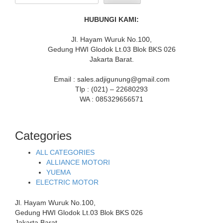
HUBUNGI KAMI:
Jl. Hayam Wuruk No.100,
Gedung HWI Glodok Lt.03 Blok BKS 026
Jakarta Barat.
Email : sales.adjigunung@gmail.com
Tlp : (021) – 22680293
WA : 085329656571
Categories
ALL CATEGORIES
ALLIANCE MOTORI
YUEMA
ELECTRIC MOTOR
Jl. Hayam Wuruk No.100,
Gedung HWI Glodok Lt.03 Blok BKS 026
Jakarta Barat.