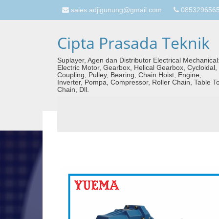
sales.adjigunung@gmail.com
08532965657
Cipta Prasada Teknik
Suplayer, Agen dan Distributor Electrical Mechanical
Electric Motor, Gearbox, Helical Gearbox, Cycloidal,
Coupling, Pulley, Bearing, Chain Hoist, Engine,
Inverter, Pompa, Compressor, Roller Chain, Table T
Chain, Dll.