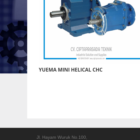
YUEMA MINI HELICAL CHC
Jl. Hayam Wuruk No.100,