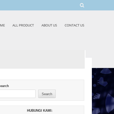
ME
ALL PRODUCT
ABOUT US
CONTACT US
earch
Search
HUBUNGI KAMI: