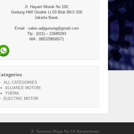
Jl. Hayam Wuruk No.100,
Gedung HWI Glodok Lt.03 Blok BKS 026
Jakarta Barat.
Email : sales.adjigunung@gmail.com
Tlp : (021) – 22680293
WA : 085329656571
Categories
ALL CATEGORIES
ALLIANCE MOTORI
YUEMA
ELECTRIC MOTOR
Jl. Sentono Raya No.14 Banjardowo