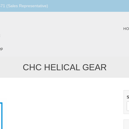
1 (Sales Representative)
Skip
HO
to
:
content
op
CHC HELICAL GEAR
S