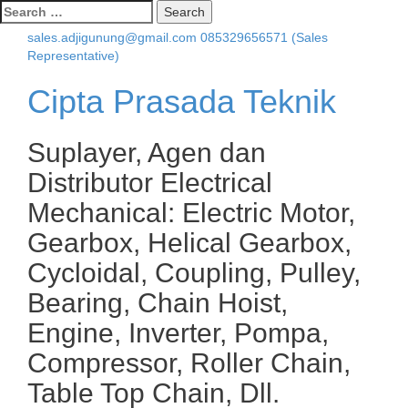
Search
for:
sales.adjigunung@gmail.com
085329656571 (Sales
Representative)
Cipta Prasada Teknik
Suplayer, Agen dan
Distributor Electrical
Mechanical: Electric Motor,
Gearbox, Helical Gearbox,
Cycloidal, Coupling, Pulley,
Bearing, Chain Hoist,
Engine, Inverter, Pompa,
Compressor, Roller Chain,
Table Top Chain, Dll.