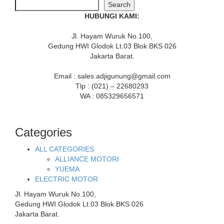
Search
HUBUNGI KAMI:
Jl. Hayam Wuruk No.100,
Gedung HWI Glodok Lt.03 Blok BKS 026
Jakarta Barat.
Email : sales.adjigunung@gmail.com
Tlp : (021) – 22680293
WA : 085329656571
Categories
ALL CATEGORIES
ALLIANCE MOTORI
YUEMA
ELECTRIC MOTOR
Jl. Hayam Wuruk No.100,
Gedung HWI Glodok Lt.03 Blok BKS 026
Jakarta Barat.