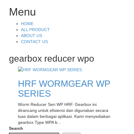
Menu
Skip
HOME
to
ALL PRODUCT
content
ABOUT US
CONTACT US
gearbox reducer wpo
HRF WORMGEAR WP
SERIES
Worm Reducer Seri WP HRF. Gearbox ini
dirancang untuk efisiensi dan digunakan secara
luas dalam berbagai aplikasi. Kami menyediakan
gearbox Type WPA b...
Search