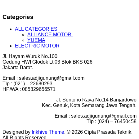
Categories
ALL CATEGORIES
ALLIANCE MOTORI
YUEMA
ELECTRIC MOTOR
Jl. Hayam Wuruk No.100,
Gedung HWI Glodok Lt.03 Blok BKS 026
Jakarta Barat.
Email : sales.adjigunung@gmail.com
Tlp : (021) – 22680293
HP/WA : 085329656571
Jl. Sentono Raya No.14 Banjardowo
Kec. Genuk, Kota Semarang Jawa Tengah.
Email : sales.adjigunung@gmail.com
Tlp : (024) – 76450458
Designed by
Inkhive Theme
.
© 2026 Cipta Prasada Teknik.
All Rights Reserved.