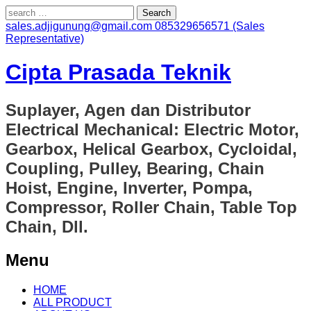
Search
for:
sales.adjigunung@gmail.com
085329656571 (Sales
Representative)
Cipta Prasada Teknik
Suplayer, Agen dan Distributor
Electrical Mechanical: Electric Motor,
Gearbox, Helical Gearbox, Cycloidal,
Coupling, Pulley, Bearing, Chain
Hoist, Engine, Inverter, Pompa,
Compressor, Roller Chain, Table Top
Chain, Dll.
Menu
Skip
HOME
to
ALL PRODUCT