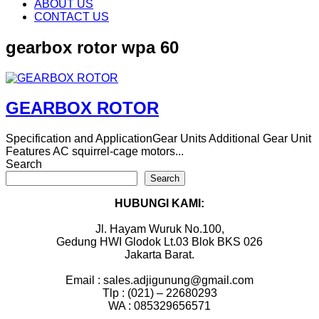
content
ABOUT US
CONTACT US
gearbox rotor wpa 60
GEARBOX ROTOR
Specification and ApplicationGear Units Additional Gear Unit
Features AC squirrel-cage motors...
Search
Search
HUBUNGI KAMI:
Jl. Hayam Wuruk No.100,
Gedung HWI Glodok Lt.03 Blok BKS 026
Jakarta Barat.
Email : sales.adjigunung@gmail.com
Tlp : (021) – 22680293
WA : 085329656571