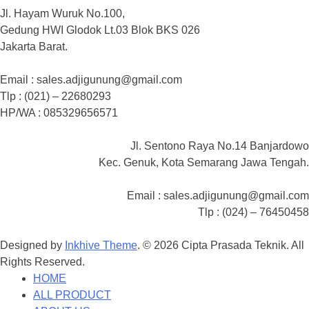
Jl. Hayam Wuruk No.100,
Gedung HWI Glodok Lt.03 Blok BKS 026
Jakarta Barat.
Email : sales.adjigunung@gmail.com
Tlp : (021) – 22680293
HP/WA : 085329656571
Jl. Sentono Raya No.14 Banjardowo
Kec. Genuk, Kota Semarang Jawa Tengah.
Email : sales.adjigunung@gmail.com
Tlp : (024) – 76450458
Designed by
Inkhive Theme
.
© 2026 Cipta Prasada Teknik. All
Rights Reserved.
HOME
ALL PRODUCT