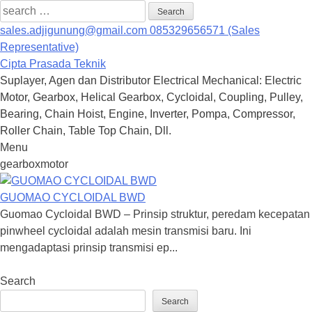
Search
for:
sales.adjigunung@gmail.com
085329656571 (Sales
Representative)
Cipta Prasada Teknik
Suplayer, Agen dan Distributor Electrical Mechanical: Electric
Motor, Gearbox, Helical Gearbox, Cycloidal, Coupling, Pulley,
Bearing, Chain Hoist, Engine, Inverter, Pompa, Compressor,
Roller Chain, Table Top Chain, Dll.
Menu
Skip
gearboxmotor
to
content
GUOMAO CYCLOIDAL BWD
Guomao Cycloidal BWD – Prinsip struktur, peredam kecepatan
pinwheel cycloidal adalah mesin transmisi baru. Ini
mengadaptasi prinsip transmisi ep...
Search
Search