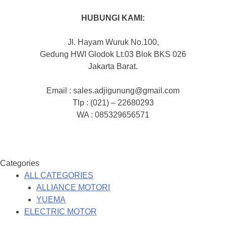
HUBUNGI KAMI:
Jl. Hayam Wuruk No.100,
Gedung HWI Glodok Lt.03 Blok BKS 026
Jakarta Barat.
Email : sales.adjigunung@gmail.com
Tlp : (021) – 22680293
WA : 085329656571
Categories
ALL CATEGORIES
ALLIANCE MOTORI
YUEMA
ELECTRIC MOTOR