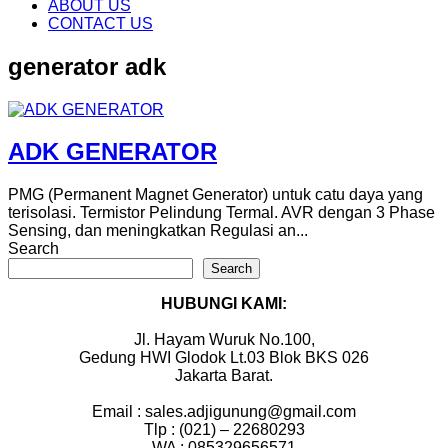
content
ABOUT US
CONTACT US
generator adk
ADK GENERATOR
PMG (Permanent Magnet Generator) untuk catu daya yang
terisolasi. Termistor Pelindung Termal. AVR dengan 3 Phase
Sensing, dan meningkatkan Regulasi an...
Search
Search
HUBUNGI KAMI:
Jl. Hayam Wuruk No.100,
Gedung HWI Glodok Lt.03 Blok BKS 026
Jakarta Barat.
Email : sales.adjigunung@gmail.com
Tlp : (021) – 22680293
WA : 085329656571