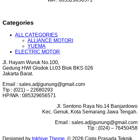
Categories
ALL CATEGORIES
ALLIANCE MOTORI
YUEMA
ELECTRIC MOTOR
Jl. Hayam Wuruk No.100,
Gedung HWI Glodok Lt.03 Blok BKS 026
Jakarta Barat.
Email : sales.adjigunung@gmail.com
Tlp : (021) – 22680293
HP/WA : 085329656571
Jl. Sentono Raya No.14 Banjardowo
Kec. Genuk, Kota Semarang Jawa Tengah.
Email : sales.adjigunung@gmail.com
Tlp : (024) – 76450458
Designed by
Inkhive Theme
.
© 2026 Cipta Prasada Teknik.