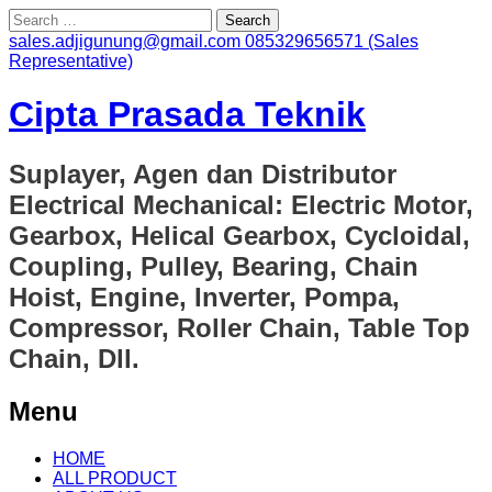
Search
for:
sales.adjigunung@gmail.com
085329656571 (Sales
Representative)
Cipta Prasada Teknik
Suplayer, Agen dan Distributor
Electrical Mechanical: Electric Motor,
Gearbox, Helical Gearbox, Cycloidal,
Coupling, Pulley, Bearing, Chain
Hoist, Engine, Inverter, Pompa,
Compressor, Roller Chain, Table Top
Chain, Dll.
Menu
Skip
HOME
to
ALL PRODUCT