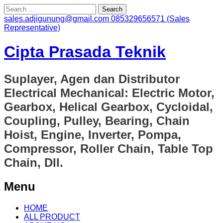
Search
for:
sales.adjigunung@gmail.com
085329656571 (Sales
Representative)
Cipta Prasada Teknik
Suplayer, Agen dan Distributor
Electrical Mechanical: Electric Motor,
Gearbox, Helical Gearbox, Cycloidal,
Coupling, Pulley, Bearing, Chain
Hoist, Engine, Inverter, Pompa,
Compressor, Roller Chain, Table Top
Chain, Dll.
Menu
Skip
HOME
to
ALL PRODUCT