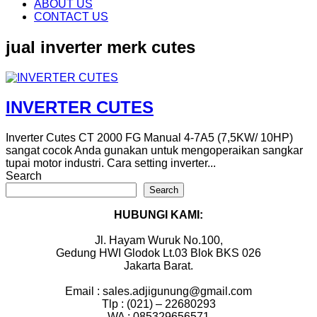
content
ABOUT US
CONTACT US
jual inverter merk cutes
INVERTER CUTES
Inverter Cutes CT 2000 FG Manual 4-7A5 (7,5KW/ 10HP)
sangat cocok Anda gunakan untuk mengoperaikan sangkar
tupai motor industri. Cara setting inverter...
Search
Search
HUBUNGI KAMI:
Jl. Hayam Wuruk No.100,
Gedung HWI Glodok Lt.03 Blok BKS 026
Jakarta Barat.
Email : sales.adjigunung@gmail.com
Tlp : (021) – 22680293
WA : 085329656571