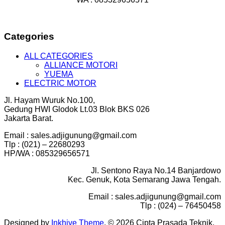
Categories
ALL CATEGORIES
ALLIANCE MOTORI
YUEMA
ELECTRIC MOTOR
Jl. Hayam Wuruk No.100,
Gedung HWI Glodok Lt.03 Blok BKS 026
Jakarta Barat.
Email : sales.adjigunung@gmail.com
Tlp : (021) – 22680293
HP/WA : 085329656571
Jl. Sentono Raya No.14 Banjardowo
Kec. Genuk, Kota Semarang Jawa Tengah.
Email : sales.adjigunung@gmail.com
Tlp : (024) – 76450458
Designed by
Inkhive Theme
.
© 2026 Cipta Prasada Teknik.