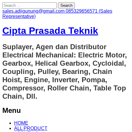
Search
for:
sales.adjigunung@gmail.com
085329656571 (Sales
Representative)
Cipta Prasada Teknik
Suplayer, Agen dan Distributor
Electrical Mechanical: Electric Motor,
Gearbox, Helical Gearbox, Cycloidal,
Coupling, Pulley, Bearing, Chain
Hoist, Engine, Inverter, Pompa,
Compressor, Roller Chain, Table Top
Chain, Dll.
Menu
Skip
HOME
to
ALL PRODUCT