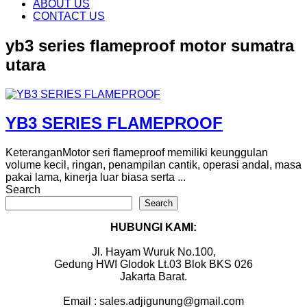
content
ABOUT US
CONTACT US
yb3 series flameproof motor sumatra
utara
YB3 SERIES FLAMEPROOF
KeteranganMotor seri flameproof memiliki keunggulan
volume kecil, ringan, penampilan cantik, operasi andal, masa
pakai lama, kinerja luar biasa serta ...
Search
Search
HUBUNGI KAMI:
Jl. Hayam Wuruk No.100,
Gedung HWI Glodok Lt.03 Blok BKS 026
Jakarta Barat.
Email : sales.adjigunung@gmail.com