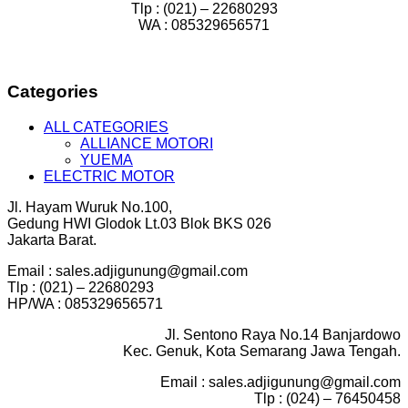
Tlp : (021) – 22680293
WA : 085329656571
Categories
ALL CATEGORIES
ALLIANCE MOTORI
YUEMA
ELECTRIC MOTOR
Jl. Hayam Wuruk No.100,
Gedung HWI Glodok Lt.03 Blok BKS 026
Jakarta Barat.
Email : sales.adjigunung@gmail.com
Tlp : (021) – 22680293
HP/WA : 085329656571
Jl. Sentono Raya No.14 Banjardowo
Kec. Genuk, Kota Semarang Jawa Tengah.
Email : sales.adjigunung@gmail.com
Tlp : (024) – 76450458