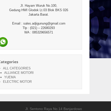
Jl. Hayam Wuruk No.100,
Gedung HWI Glodok Lt.03 Blok BKS 026
Jakarta Barat.
Email : sales.adjigunung@gmail.com
Tlp : (021) – 22680293
WA : 085329656571
Categories
ALL CATEGORIES
ALLIANCE MOTORI
YUEMA
ELECTRIC MOTOR
Jl. Sentono Raya No.14 Banjardowo