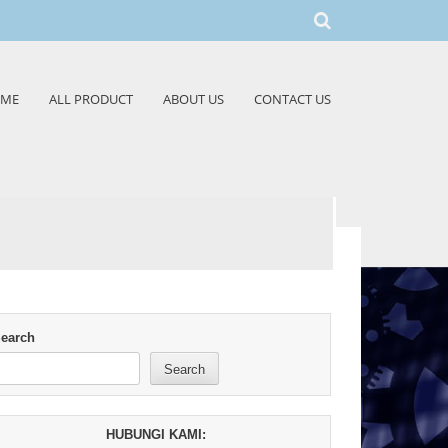
ME
ALL PRODUCT
ABOUT US
CONTACT US
earch
Search
HUBUNGI KAMI: