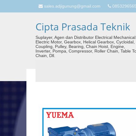
sales.adjigunung@gmail.com
08532965657
Cipta Prasada Teknik
Suplayer, Agen dan Distributor Electrical Mechanical
Electric Motor, Gearbox, Helical Gearbox, Cycloidal,
Coupling, Pulley, Bearing, Chain Hoist, Engine,
Inverter, Pompa, Compressor, Roller Chain, Table T
Chain, Dll.