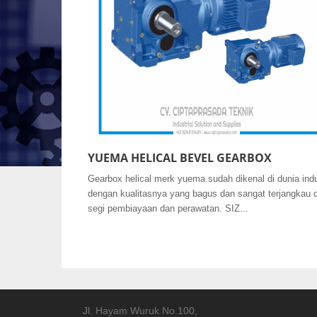
YUEMA HELICAL BEVEL GEARBOX
Gearbox helical merk yuema sudah dikenal di dunia indu
dengan kualitasnya yang bagus dan sangat terjangkau d
segi pembiayaan dan perawatan. SIZ...
Jl. Hayam Wuruk No.100,