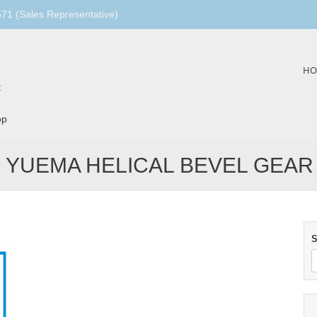
1 (Sales Representative)
Skip
HO
to
:
content
op
YUEMA HELICAL BEVEL GEAR
S