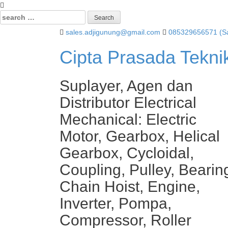
Search
for:
sales.adjigunung@gmail.com
085329656571 (Sa
Cipta Prasada Tekni
Suplayer, Agen dan
Distributor Electrical
Mechanical: Electric
Motor, Gearbox, Helical
Gearbox, Cycloidal,
Coupling, Pulley, Bearin
Chain Hoist, Engine,
Inverter, Pompa,
Compressor, Roller