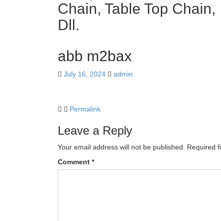
Chain, Table Top Chain,
Dll.
abb m2bax
July 16, 2024
admin
Permalink
Leave a Reply
Your email address will not be published.
Required f
Comment
*