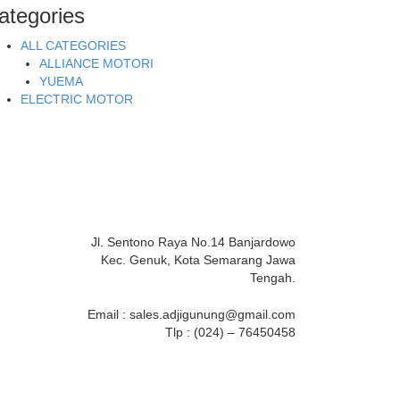
ategories
ALL CATEGORIES
ALLIANCE MOTORI
YUEMA
ELECTRIC MOTOR
Jl. Sentono Raya No.14 Banjardowo
Kec. Genuk, Kota Semarang Jawa
Tengah.
Email : sales.adjigunung@gmail.com
Tlp : (024) – 76450458