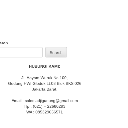
arch
Search
HUBUNGI KAMI:
Jl. Hayam Wuruk No.100,
Gedung HWI Glodok Lt.03 Blok BKS 026
Jakarta Barat.
Email : sales.adjigunung@gmail.com
Tlp : (021) – 22680293
WA : 085329656571