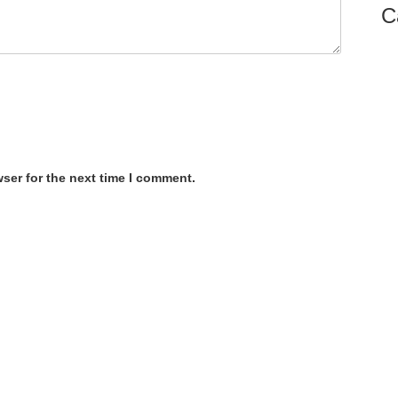
C
ser for the next time I comment.