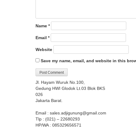
Name
*
Email
*
Website
Save my name, email, and website in this brow
Jl. Hayam Wuruk No.100,
Gedung HWI Glodok Lt.03 Blok BKS
026
Jakarta Barat.
Email : sales.adjigunung@gmail.com
Tlp : (021) – 22680293
HP/WA : 085329656571