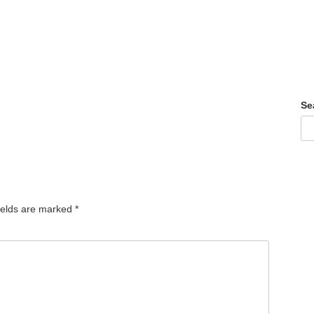
Se
ields are marked
*