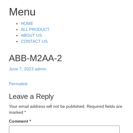
Menu
Skip
HOME
to
ALL PRODUCT
content
ABOUT US
CONTACT US
ABB-M2AA-2
June 7, 2023
admin
Permalink
Leave a Reply
Your email address will not be published.
Required fields are
marked
*
Comment
*