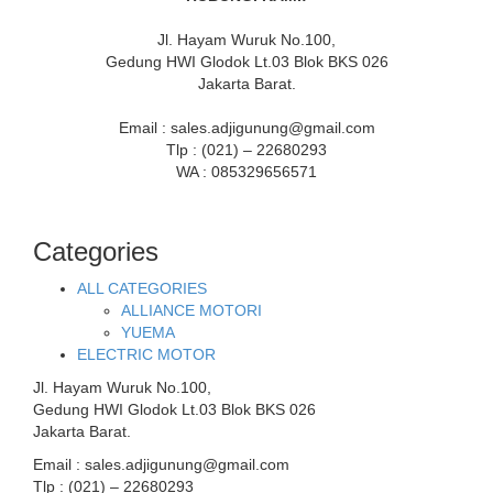
Jl. Hayam Wuruk No.100,
Gedung HWI Glodok Lt.03 Blok BKS 026
Jakarta Barat.
Email : sales.adjigunung@gmail.com
Tlp : (021) – 22680293
WA : 085329656571
Categories
ALL CATEGORIES
ALLIANCE MOTORI
YUEMA
ELECTRIC MOTOR
Jl. Hayam Wuruk No.100,
Gedung HWI Glodok Lt.03 Blok BKS 026
Jakarta Barat.
Email : sales.adjigunung@gmail.com
Tlp : (021) – 22680293