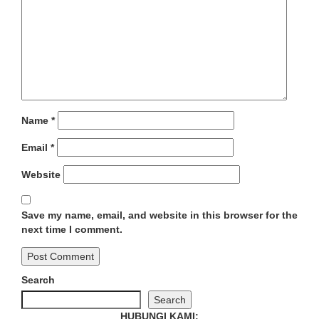
Name
*
Email
*
Website
Save my name, email, and website in this browser for the
next time I comment.
Search
Search
HUBUNGI KAMI: