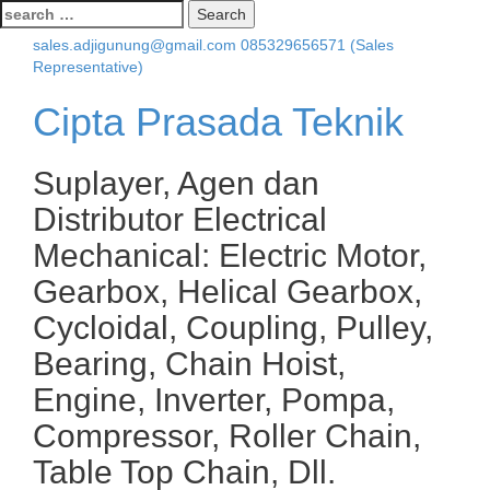
Search
for:
sales.adjigunung@gmail.com
085329656571 (Sales
Representative)
Cipta Prasada Teknik
Suplayer, Agen dan
Distributor Electrical
Mechanical: Electric Motor,
Gearbox, Helical Gearbox,
Cycloidal, Coupling, Pulley,
Bearing, Chain Hoist,
Engine, Inverter, Pompa,
Compressor, Roller Chain,
Table Top Chain, Dll.