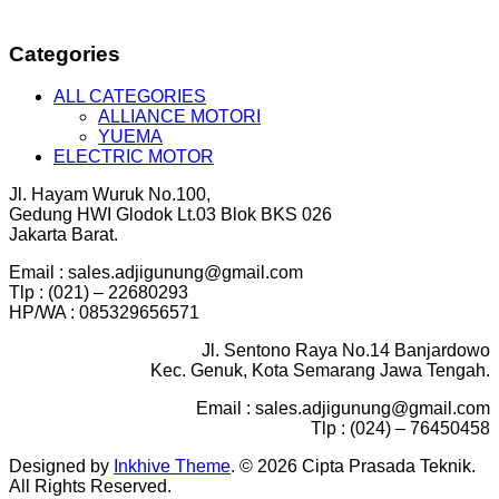
Categories
ALL CATEGORIES
ALLIANCE MOTORI
YUEMA
ELECTRIC MOTOR
Jl. Hayam Wuruk No.100,
Gedung HWI Glodok Lt.03 Blok BKS 026
Jakarta Barat.
Email : sales.adjigunung@gmail.com
Tlp : (021) – 22680293
HP/WA : 085329656571
Jl. Sentono Raya No.14 Banjardowo
Kec. Genuk, Kota Semarang Jawa Tengah.
Email : sales.adjigunung@gmail.com
Tlp : (024) – 76450458
Designed by
Inkhive Theme
.
© 2026 Cipta Prasada Teknik.
All Rights Reserved.