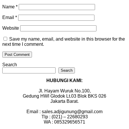
Name
*
Email
*
Website
Save my name, email, and website in this browser for the
next time I comment.
Search
Search
HUBUNGI KAMI:
Jl. Hayam Wuruk No.100,
Gedung HWI Glodok Lt.03 Blok BKS 026
Jakarta Barat.
Email : sales.adjigunung@gmail.com
Tlp : (021) – 22680293
WA : 085329656571