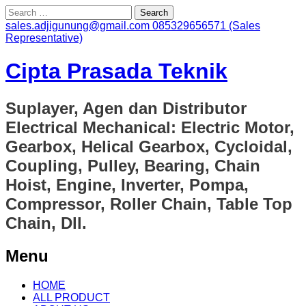
Search
for:
sales.adjigunung@gmail.com
085329656571 (Sales
Representative)
Cipta Prasada Teknik
Suplayer, Agen dan Distributor
Electrical Mechanical: Electric Motor,
Gearbox, Helical Gearbox, Cycloidal,
Coupling, Pulley, Bearing, Chain
Hoist, Engine, Inverter, Pompa,
Compressor, Roller Chain, Table Top
Chain, Dll.
Menu
Skip
HOME
to
ALL PRODUCT