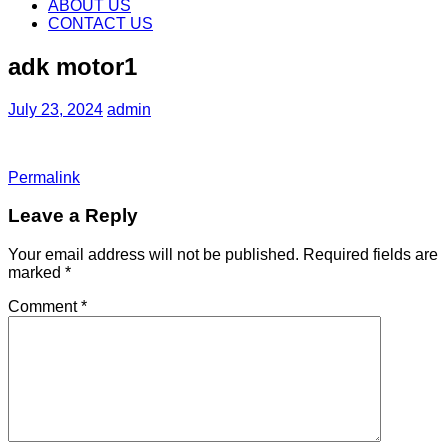
content
ABOUT US
CONTACT US
adk motor1
July 23, 2024
admin
Permalink
Leave a Reply
Your email address will not be published.
Required fields are
marked
*
Comment
*