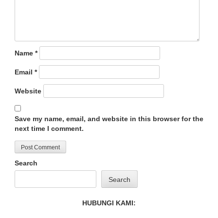
Name
*
Email
*
Website
Save my name, email, and website in this browser for the
next time I comment.
Search
Search
HUBUNGI KAMI: