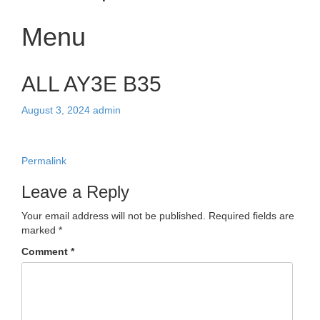
Menu
Skip
ALL AY3E B35
to
content
August 3, 2024
admin
Permalink
Leave a Reply
Your email address will not be published.
Required fields are
marked
*
Comment
*