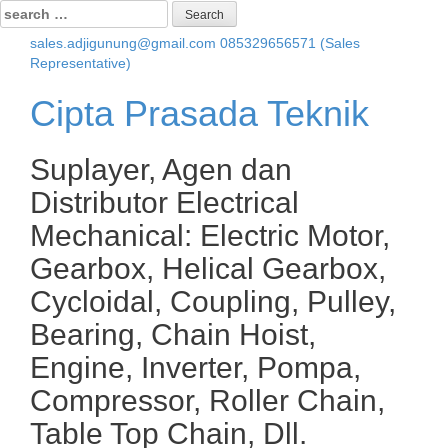
Search
for:
sales.adjigunung@gmail.com
085329656571 (Sales
Representative)
Cipta Prasada Teknik
Suplayer, Agen dan
Distributor Electrical
Mechanical: Electric Motor,
Gearbox, Helical Gearbox,
Cycloidal, Coupling, Pulley,
Bearing, Chain Hoist,
Engine, Inverter, Pompa,
Compressor, Roller Chain,
Table Top Chain, Dll.