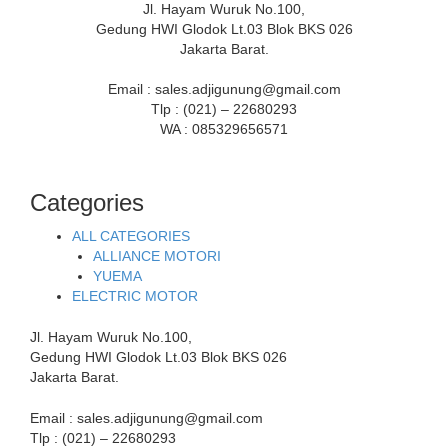
Jl. Hayam Wuruk No.100,
Gedung HWI Glodok Lt.03 Blok BKS 026
Jakarta Barat.
Email : sales.adjigunung@gmail.com
Tlp : (021) – 22680293
WA : 085329656571
Categories
ALL CATEGORIES
ALLIANCE MOTORI
YUEMA
ELECTRIC MOTOR
Jl. Hayam Wuruk No.100,
Gedung HWI Glodok Lt.03 Blok BKS 026
Jakarta Barat.
Email : sales.adjigunung@gmail.com
Tlp : (021) – 22680293