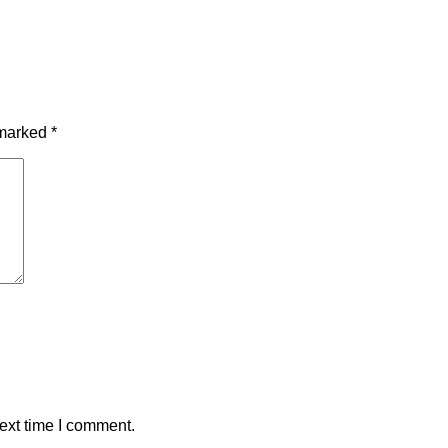
 marked
*
ext time I comment.