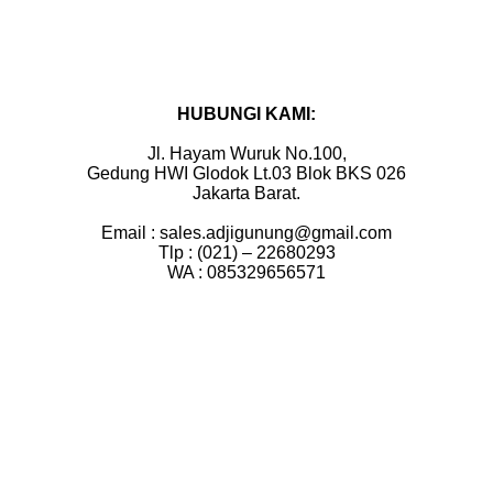
HUBUNGI KAMI:
Jl. Hayam Wuruk No.100,
Gedung HWI Glodok Lt.03 Blok BKS 026
Jakarta Barat.
Email : sales.adjigunung@gmail.com
Tlp : (021) – 22680293
WA : 085329656571