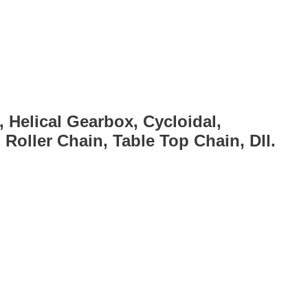
, Helical Gearbox, Cycloidal,
Roller Chain, Table Top Chain, Dll.