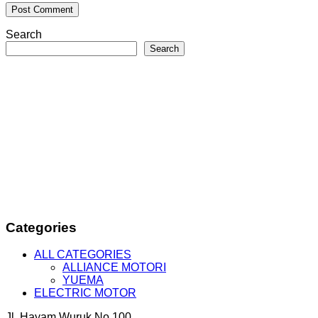
Search
Search
Categories
ALL CATEGORIES
ALLIANCE MOTORI
YUEMA
ELECTRIC MOTOR
Jl. Hayam Wuruk No.100,