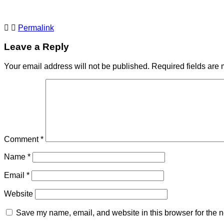
Permalink
Leave a Reply
Your email address will not be published.
Required fields are
Comment
*
Name
*
Email
*
Website
Save my name, email, and website in this browser for the n