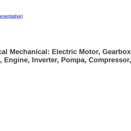
sentative)
cal Mechanical: Electric Motor, Gearbox
, Engine, Inverter, Pompa, Compressor, 