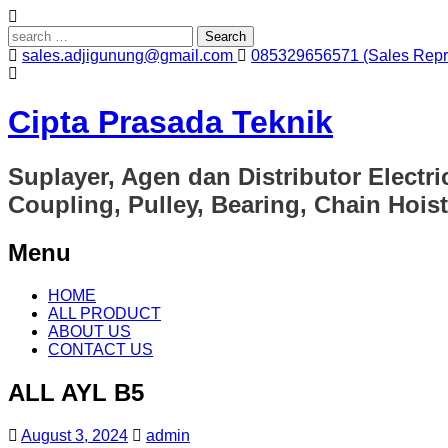
Search
for:
sales.adjigunung@gmail.com
085329656571 (Sales Repre
Cipta Prasada Teknik
Suplayer, Agen dan Distributor Electri
Coupling, Pulley, Bearing, Chain Hoist
Menu
Skip
HOME
to
ALL PRODUCT
content
ABOUT US
CONTACT US
ALL AYL B5
August 3, 2024
admin