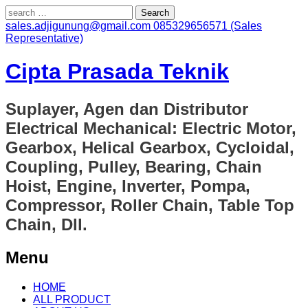
Search
for:
sales.adjigunung@gmail.com
085329656571 (Sales
Representative)
Cipta Prasada Teknik
Suplayer, Agen dan Distributor
Electrical Mechanical: Electric Motor,
Gearbox, Helical Gearbox, Cycloidal,
Coupling, Pulley, Bearing, Chain
Hoist, Engine, Inverter, Pompa,
Compressor, Roller Chain, Table Top
Chain, Dll.
Menu
Skip
HOME
to
ALL PRODUCT