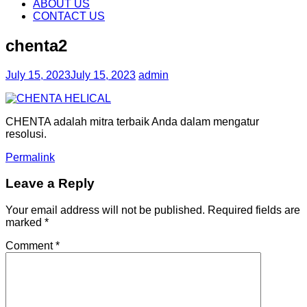
content
ABOUT US
CONTACT US
chenta2
July 15, 2023
July 15, 2023
admin
CHENTA adalah mitra terbaik Anda dalam mengatur
resolusi.
Permalink
Leave a Reply
Your email address will not be published.
Required fields are
marked
*
Comment
*