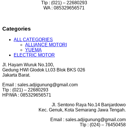
Tlp : (021) – 22680293
WA : 085329656571
Categories
ALL CATEGORIES
ALLIANCE MOTORI
YUEMA
ELECTRIC MOTOR
Jl. Hayam Wuruk No.100,
Gedung HWI Glodok Lt.03 Blok BKS 026
Jakarta Barat.
Email : sales.adjigunung@gmail.com
Tlp : (021) – 22680293
HP/WA : 085329656571
Jl. Sentono Raya No.14 Banjardowo
Kec. Genuk, Kota Semarang Jawa Tengah.
Email : sales.adjigunung@gmail.com
Tlp : (024) – 76450458