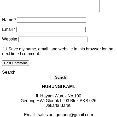
Name
*
Email
*
Website
Save my name, email, and website in this browser for the
next time I comment.
Search
Search
HUBUNGI KAMI:
Jl. Hayam Wuruk No.100,
Gedung HWI Glodok Lt.03 Blok BKS 026
Jakarta Barat.
Email : sales.adjigunung@gmail.com