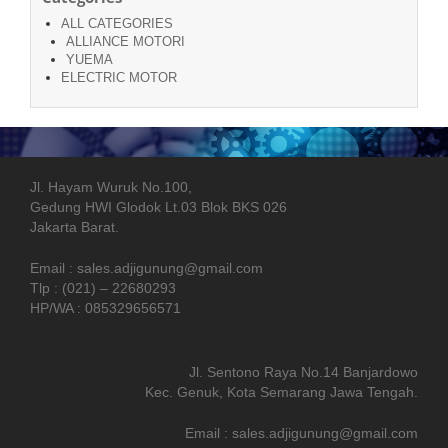
ALL CATEGORIES
ALLIANCE MOTORI
YUEMA
ELECTRIC MOTOR
Jl. Hayam Wuruk No.100,
Gedung HWI Glodok Lt.03 Blok BKS 026
Jakarta Barat.
Email : sales.adjigunung@gmail.com
Tlp : (021) – 22680293
HP/WA : 085329656571
Jl. Sentono Raya No.14 Banjardowo
Kec. Genuk, Kota Semarang Jawa Tengah.
Email : sales.adjigunung@gmail.com