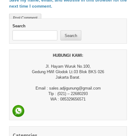
Save my name, email, and website in this browser for the
next time I comment.
Search
Search
HUBUNGI KAMI:
Jl. Hayam Wuruk No.100,
Gedung HWI Glodok Lt.03 Blok BKS 026
Jakarta Barat.
Email : sales.adjigunung@gmail.com
Tlp : (021) – 22680293
WA : 085329656571
Categories