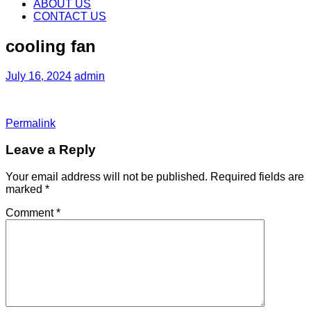
content
ABOUT US
CONTACT US
cooling fan
July 16, 2024
admin
Permalink
Leave a Reply
Your email address will not be published.
Required fields are
marked
*
Comment
*