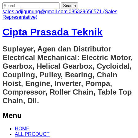
Search
for:
sales.adjigunung@gmail.com
085329656571 (Sales
Representative)
Cipta Prasada Teknik
Suplayer, Agen dan Distributor
Electrical Mechanical: Electric Motor,
Gearbox, Helical Gearbox, Cycloidal,
Coupling, Pulley, Bearing, Chain
Hoist, Engine, Inverter, Pompa,
Compressor, Roller Chain, Table Top
Chain, Dll.
Menu
Skip
HOME
to
ALL PRODUCT