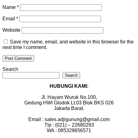
Name
*
Email
*
Website
Save my name, email, and website in this browser for the
next time I comment.
Search
Search
HUBUNGI KAMI:
Jl. Hayam Wuruk No.100,
Gedung HWI Glodok Lt.03 Blok BKS 026
Jakarta Barat.
Email : sales.adjigunung@gmail.com
Tlp : (021) – 22680293
WA : 085329656571