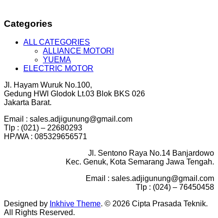
Categories
ALL CATEGORIES
ALLIANCE MOTORI
YUEMA
ELECTRIC MOTOR
Jl. Hayam Wuruk No.100,
Gedung HWI Glodok Lt.03 Blok BKS 026
Jakarta Barat.
Email : sales.adjigunung@gmail.com
Tlp : (021) – 22680293
HP/WA : 085329656571
Jl. Sentono Raya No.14 Banjardowo
Kec. Genuk, Kota Semarang Jawa Tengah.
Email : sales.adjigunung@gmail.com
Tlp : (024) – 76450458
Designed by
Inkhive Theme
.
© 2026 Cipta Prasada Teknik.
All Rights Reserved.