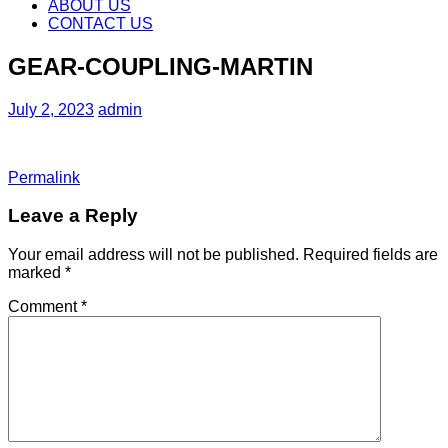
content
ABOUT US
CONTACT US
GEAR-COUPLING-MARTIN
July 2, 2023
admin
Permalink
Leave a Reply
Your email address will not be published.
Required fields are
marked
*
Comment
*