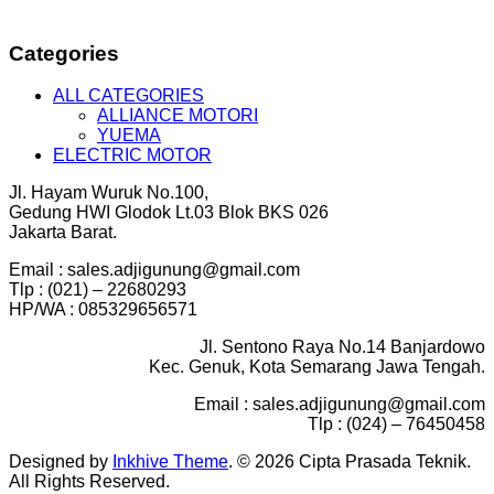
Categories
ALL CATEGORIES
ALLIANCE MOTORI
YUEMA
ELECTRIC MOTOR
Jl. Hayam Wuruk No.100,
Gedung HWI Glodok Lt.03 Blok BKS 026
Jakarta Barat.
Email : sales.adjigunung@gmail.com
Tlp : (021) – 22680293
HP/WA : 085329656571
Jl. Sentono Raya No.14 Banjardowo
Kec. Genuk, Kota Semarang Jawa Tengah.
Email : sales.adjigunung@gmail.com
Tlp : (024) – 76450458
Designed by
Inkhive Theme
.
© 2026 Cipta Prasada Teknik.
All Rights Reserved.