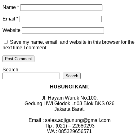
Name
*
Email
*
Website
Save my name, email, and website in this browser for the
next time I comment.
Search
Search
HUBUNGI KAMI:
Jl. Hayam Wuruk No.100,
Gedung HWI Glodok Lt.03 Blok BKS 026
Jakarta Barat.
Email : sales.adjigunung@gmail.com
Tlp : (021) – 22680293
WA : 085329656571