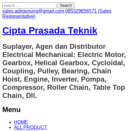
Search
for:
sales.adjigunung@gmail.com
085329656571 (Sales
Representative)
Cipta Prasada Teknik
Suplayer, Agen dan Distributor
Electrical Mechanical: Electric Motor,
Gearbox, Helical Gearbox, Cycloidal,
Coupling, Pulley, Bearing, Chain
Hoist, Engine, Inverter, Pompa,
Compressor, Roller Chain, Table Top
Chain, Dll.
Menu
Skip
HOME
to
ALL PRODUCT