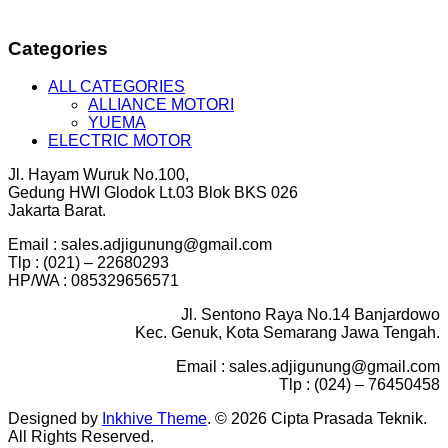
Categories
ALL CATEGORIES
ALLIANCE MOTORI
YUEMA
ELECTRIC MOTOR
Jl. Hayam Wuruk No.100,
Gedung HWI Glodok Lt.03 Blok BKS 026
Jakarta Barat.
Email : sales.adjigunung@gmail.com
Tlp : (021) – 22680293
HP/WA : 085329656571
Jl. Sentono Raya No.14 Banjardowo
Kec. Genuk, Kota Semarang Jawa Tengah.
Email : sales.adjigunung@gmail.com
Tlp : (024) – 76450458
Designed by
Inkhive Theme
.
© 2026 Cipta Prasada Teknik.
All Rights Reserved.