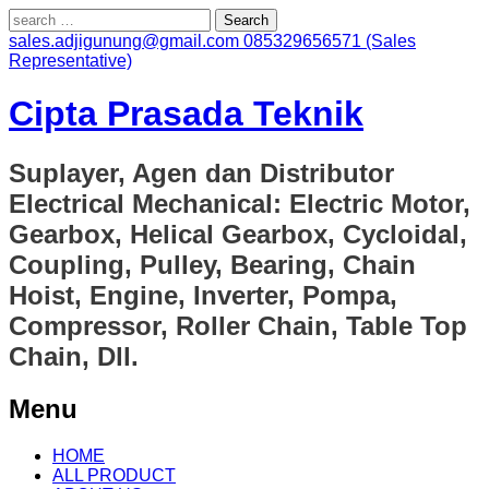
Search
for:
sales.adjigunung@gmail.com
085329656571 (Sales
Representative)
Cipta Prasada Teknik
Suplayer, Agen dan Distributor
Electrical Mechanical: Electric Motor,
Gearbox, Helical Gearbox, Cycloidal,
Coupling, Pulley, Bearing, Chain
Hoist, Engine, Inverter, Pompa,
Compressor, Roller Chain, Table Top
Chain, Dll.
Menu
Skip
HOME
to
ALL PRODUCT