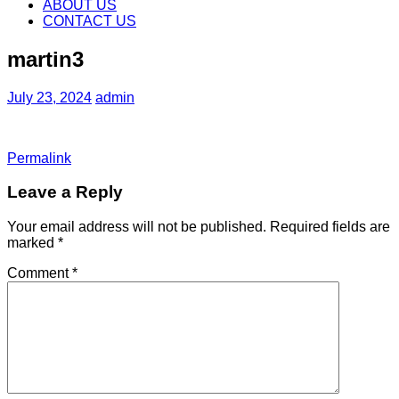
content
ABOUT US
CONTACT US
martin3
July 23, 2024
admin
Permalink
Leave a Reply
Your email address will not be published.
Required fields are
marked
*
Comment
*