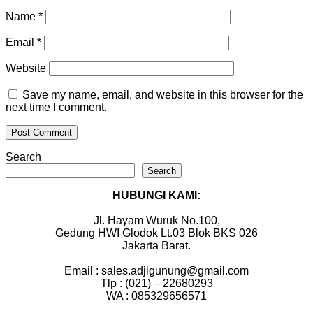
Name
*
Email
*
Website
Save my name, email, and website in this browser for the
next time I comment.
Search
Search
HUBUNGI KAMI:
Jl. Hayam Wuruk No.100,
Gedung HWI Glodok Lt.03 Blok BKS 026
Jakarta Barat.
Email : sales.adjigunung@gmail.com
Tlp : (021) – 22680293
WA : 085329656571