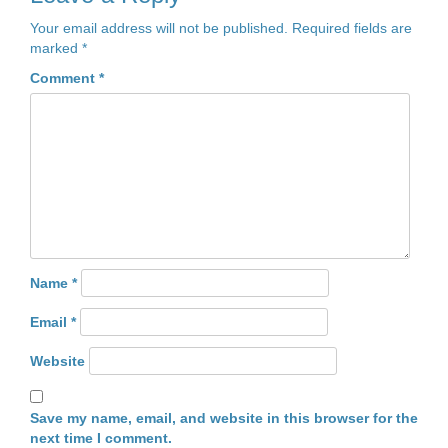
Your email address will not be published.
Required fields are
marked
*
Comment
*
Name
*
Email
*
Website
Save my name, email, and website in this browser for the
next time I comment.