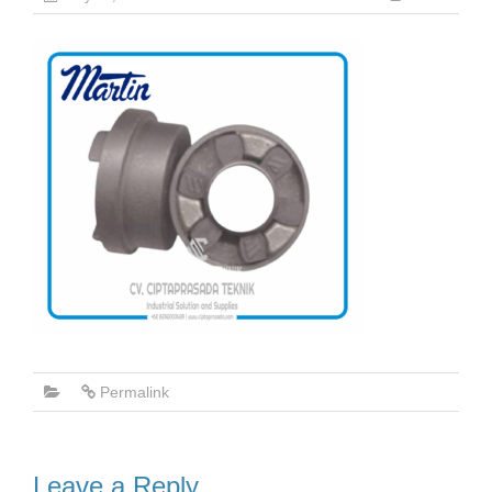
Permalink
Leave a Reply