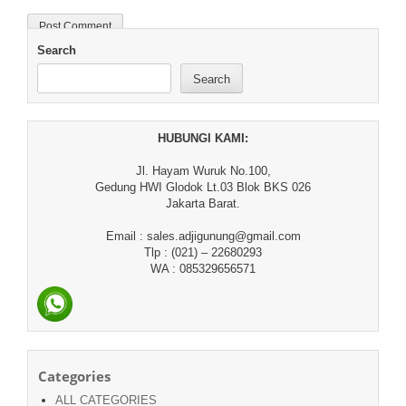
Search
Search
HUBUNGI KAMI:
Jl. Hayam Wuruk No.100,
Gedung HWI Glodok Lt.03 Blok BKS 026
Jakarta Barat.
Email : sales.adjigunung@gmail.com
Tlp : (021) – 22680293
WA : 085329656571
Categories
ALL CATEGORIES