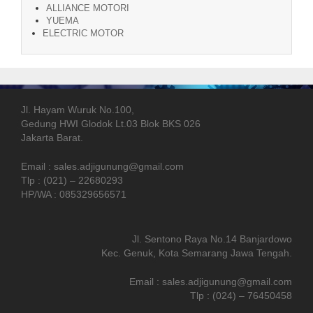
ALLIANCE MOTORI
YUEMA
ELECTRIC MOTOR
Jl. Hayam Wuruk No.100,
Gedung HWI Glodok Lt.03 Blok BKS 026
Jakarta Barat.
Email : sales.adjigunung@gmail.com
Tlp : (021) – 22680293
HP/WA : 085329656571
Jl. Sentono Raya No.14 Banjardowo
Kec. Genuk, Kota Semarang Jawa Tengah.
Email : sales.adjigunung@gmail.com
Tlp : (024) – 76450458