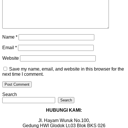
Name
*
Email
*
Website
Save my name, email, and website in this browser for the
next time I comment.
Search
Search
HUBUNGI KAMI:
Jl. Hayam Wuruk No.100,
Gedung HWI Glodok Lt.03 Blok BKS 026