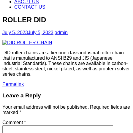
content
ABOUT US
CONTACT US
ROLLER DID
July 5, 2023
July 5, 2023
admin
DID roller chains are a tier one class industrial roller chain
that is manufactured to ANSI B29 and JIS (Japanese
Industrial Standards). These chains are available in carbon-
steel, stainless steel, nickel plated, as well as problem solver
series chains.
Permalink
Leave a Reply
Your email address will not be published.
Required fields are
marked
*
Comment
*