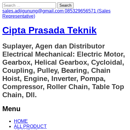
Search
for:
sales.adjigunung@gmail.com
085329656571 (Sales
Representative)
Cipta Prasada Teknik
Suplayer, Agen dan Distributor
Electrical Mechanical: Electric Motor,
Gearbox, Helical Gearbox, Cycloidal,
Coupling, Pulley, Bearing, Chain
Hoist, Engine, Inverter, Pompa,
Compressor, Roller Chain, Table Top
Chain, Dll.
Menu
Skip
HOME
to
ALL PRODUCT