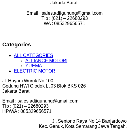
Jakarta Barat.
Email : sales.adjigunung@gmail.com
Tlp : (021) – 22680293
WA : 085329656571
Categories
ALL CATEGORIES
ALLIANCE MOTORI
YUEMA
ELECTRIC MOTOR
Jl. Hayam Wuruk No.100,
Gedung HWI Glodok Lt.03 Blok BKS 026
Jakarta Barat.
Email : sales.adjigunung@gmail.com
Tlp : (021) – 22680293
HP/WA : 085329656571
Jl. Sentono Raya No.14 Banjardowo
Kec. Genuk, Kota Semarang Jawa Tengah.