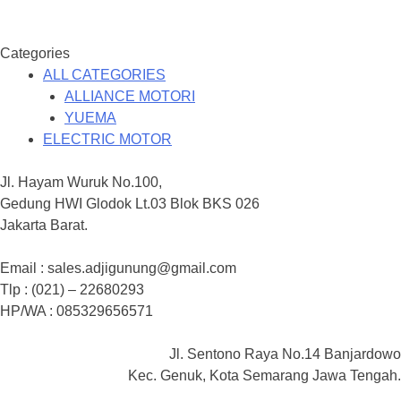
Categories
ALL CATEGORIES
ALLIANCE MOTORI
YUEMA
ELECTRIC MOTOR
Jl. Hayam Wuruk No.100,
Gedung HWI Glodok Lt.03 Blok BKS 026
Jakarta Barat.
Email : sales.adjigunung@gmail.com
Tlp : (021) – 22680293
HP/WA : 085329656571
Jl. Sentono Raya No.14 Banjardowo
Kec. Genuk, Kota Semarang Jawa Tengah.