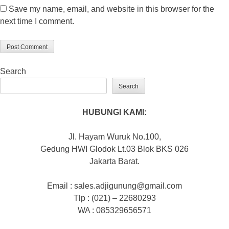
Save my name, email, and website in this browser for the
next time I comment.
Search
Search
HUBUNGI KAMI:
Jl. Hayam Wuruk No.100,
Gedung HWI Glodok Lt.03 Blok BKS 026
Jakarta Barat.
Email : sales.adjigunung@gmail.com
Tlp : (021) – 22680293
WA : 085329656571