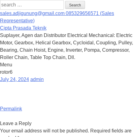
Search
for:
sales.adjigunung@gmail.com
085329656571 (Sales
Representative)
Cipta Prasada Teknik
Suplayer, Agen dan Distributor Electrical Mechanical: Electric
Motor, Gearbox, Helical Gearbox, Cycloidal, Coupling, Pulley,
Bearing, Chain Hoist, Engine, Inverter, Pompa, Compressor,
Roller Chain, Table Top Chain, Dll.
Menu
Skip
rotor6
to
July 24, 2024
admin
content
Permalink
Leave a Reply
Your email address will not be published.
Required fields are