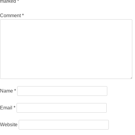
marked
*
Comment
*
Name
*
Email
*
Website