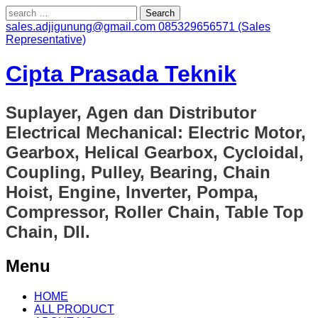
Search
for:
sales.adjigunung@gmail.com
085329656571 (Sales
Representative)
Cipta Prasada Teknik
Suplayer, Agen dan Distributor
Electrical Mechanical: Electric Motor,
Gearbox, Helical Gearbox, Cycloidal,
Coupling, Pulley, Bearing, Chain
Hoist, Engine, Inverter, Pompa,
Compressor, Roller Chain, Table Top
Chain, Dll.
Menu
Skip
HOME
to
ALL PRODUCT