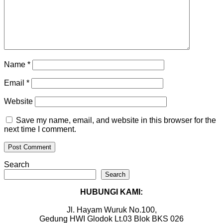
Name
*
Email
*
Website
Save my name, email, and website in this browser for the
next time I comment.
Search
Search
HUBUNGI KAMI:
Jl. Hayam Wuruk No.100,
Gedung HWI Glodok Lt.03 Blok BKS 026