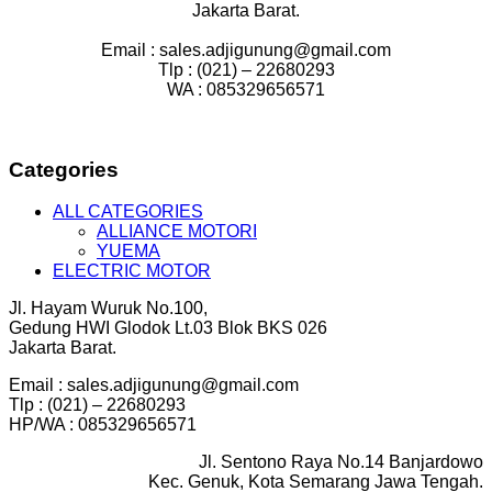
Jakarta Barat.
Email : sales.adjigunung@gmail.com
Tlp : (021) – 22680293
WA : 085329656571
Categories
ALL CATEGORIES
ALLIANCE MOTORI
YUEMA
ELECTRIC MOTOR
Jl. Hayam Wuruk No.100,
Gedung HWI Glodok Lt.03 Blok BKS 026
Jakarta Barat.
Email : sales.adjigunung@gmail.com
Tlp : (021) – 22680293
HP/WA : 085329656571
Jl. Sentono Raya No.14 Banjardowo
Kec. Genuk, Kota Semarang Jawa Tengah.