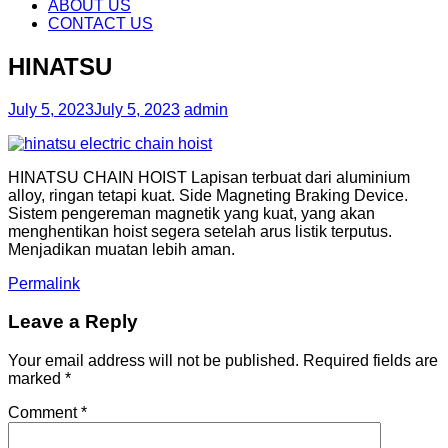
content
ABOUT US
CONTACT US
HINATSU
July 5, 2023
July 5, 2023
admin
HINATSU CHAIN HOIST Lapisan terbuat dari aluminium
alloy, ringan tetapi kuat. Side Magneting Braking Device.
Sistem pengereman magnetik yang kuat, yang akan
menghentikan hoist segera setelah arus listik terputus.
Menjadikan muatan lebih aman.
Permalink
Leave a Reply
Your email address will not be published.
Required fields are
marked
*
Comment
*