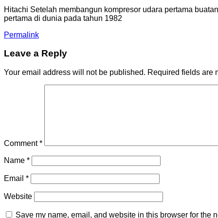
Hitachi Setelah membangun kompresor udara pertama buatan J
pertama di dunia pada tahun 1982
Permalink
Leave a Reply
Your email address will not be published.
Required fields are
Comment
*
Name
*
Email
*
Website
Save my name, email, and website in this browser for the n