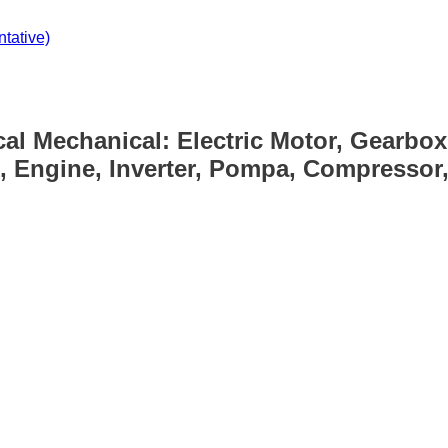
tative)
cal Mechanical: Electric Motor, Gearbox
, Engine, Inverter, Pompa, Compressor, 