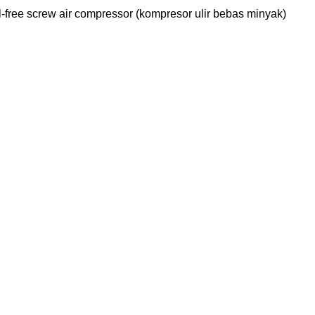
ree screw air compressor (kompresor ulir bebas minyak)