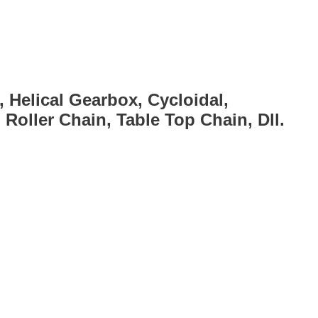
, Helical Gearbox, Cycloidal,
Roller Chain, Table Top Chain, Dll.