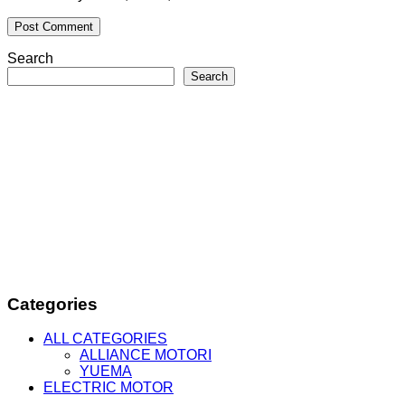
Search
Search
Categories
ALL CATEGORIES
ALLIANCE MOTORI
YUEMA
ELECTRIC MOTOR