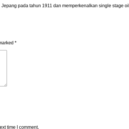
epang pada tahun 1911 dan memperkenalkan single stage oil-f
 marked
*
ext time I comment.