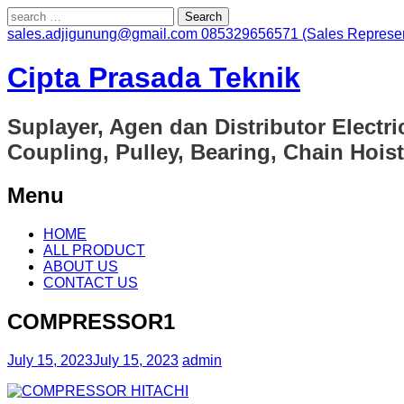
Search
for:
sales.adjigunung@gmail.com
085329656571 (Sales Represen
Cipta Prasada Teknik
Suplayer, Agen dan Distributor Electri
Coupling, Pulley, Bearing, Chain Hoist
Menu
Skip
HOME
to
ALL PRODUCT
content
ABOUT US
CONTACT US
COMPRESSOR1
July 15, 2023
July 15, 2023
admin