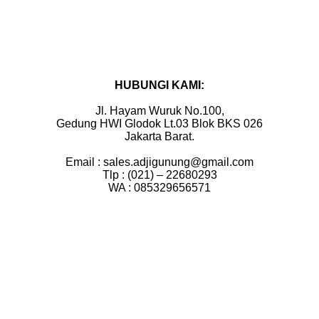
HUBUNGI KAMI:
Jl. Hayam Wuruk No.100,
Gedung HWI Glodok Lt.03 Blok BKS 026
Jakarta Barat.
Email : sales.adjigunung@gmail.com
Tlp : (021) – 22680293
WA : 085329656571