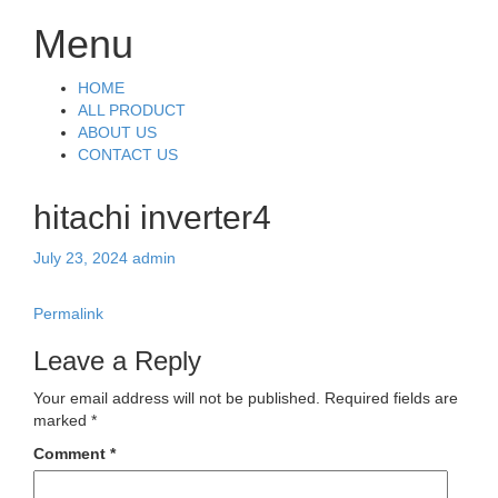
Menu
Skip
HOME
to
ALL PRODUCT
content
ABOUT US
CONTACT US
hitachi inverter4
July 23, 2024
admin
Permalink
Leave a Reply
Your email address will not be published.
Required fields are
marked
*
Comment
*