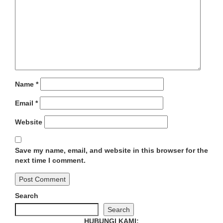
Name
*
Email
*
Website
Save my name, email, and website in this browser for the
next time I comment.
Search
Search
HUBUNGI KAMI: