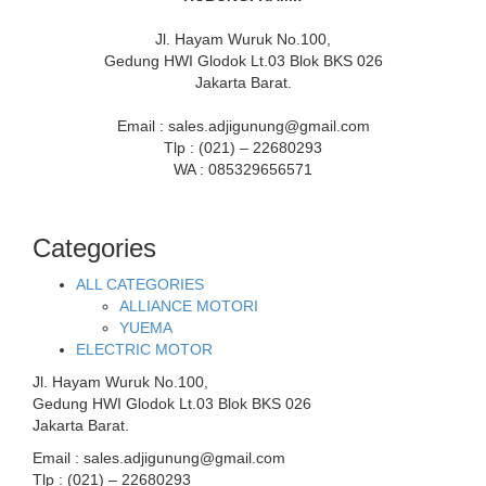
Jl. Hayam Wuruk No.100,
Gedung HWI Glodok Lt.03 Blok BKS 026
Jakarta Barat.
Email : sales.adjigunung@gmail.com
Tlp : (021) – 22680293
WA : 085329656571
Categories
ALL CATEGORIES
ALLIANCE MOTORI
YUEMA
ELECTRIC MOTOR
Jl. Hayam Wuruk No.100,
Gedung HWI Glodok Lt.03 Blok BKS 026
Jakarta Barat.
Email : sales.adjigunung@gmail.com
Tlp : (021) – 22680293