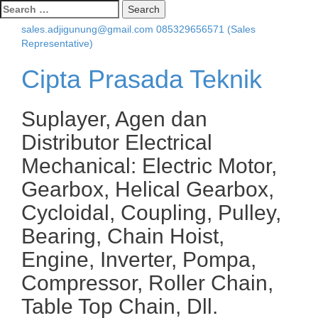
Search
for:
sales.adjigunung@gmail.com
085329656571 (Sales
Representative)
Cipta Prasada Teknik
Suplayer, Agen dan
Distributor Electrical
Mechanical: Electric Motor,
Gearbox, Helical Gearbox,
Cycloidal, Coupling, Pulley,
Bearing, Chain Hoist,
Engine, Inverter, Pompa,
Compressor, Roller Chain,
Table Top Chain, Dll.