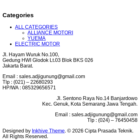
Categories
ALL CATEGORIES
ALLIANCE MOTORI
YUEMA
ELECTRIC MOTOR
Jl. Hayam Wuruk No.100,
Gedung HWI Glodok Lt.03 Blok BKS 026
Jakarta Barat.
Email : sales.adjigunung@gmail.com
Tlp : (021) – 22680293
HP/WA : 085329656571
Jl. Sentono Raya No.14 Banjardowo
Kec. Genuk, Kota Semarang Jawa Tengah.
Email : sales.adjigunung@gmail.com
Tlp : (024) – 76450458
Designed by
Inkhive Theme
.
© 2026 Cipta Prasada Teknik.
All Rights Reserved.