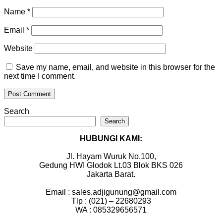
Name
*
Email
*
Website
Save my name, email, and website in this browser for the
next time I comment.
Search
Search
HUBUNGI KAMI:
Jl. Hayam Wuruk No.100,
Gedung HWI Glodok Lt.03 Blok BKS 026
Jakarta Barat.
Email : sales.adjigunung@gmail.com
Tlp : (021) – 22680293
WA : 085329656571