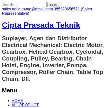
Search
for:
sales.adjigunung@gmail.com
085329656571 (Sales
Representative)
Cipta Prasada Teknik
Suplayer, Agen dan Distributor
Electrical Mechanical: Electric Motor,
Gearbox, Helical Gearbox, Cycloidal,
Coupling, Pulley, Bearing, Chain
Hoist, Engine, Inverter, Pompa,
Compressor, Roller Chain, Table Top
Chain, Dll.
Menu
Skip
HOME
to
ALL PRODUCT