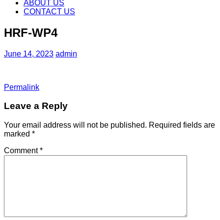
content
ABOUT US
CONTACT US
HRF-WP4
June 14, 2023
admin
Permalink
Leave a Reply
Your email address will not be published.
Required fields are
marked
*
Comment
*