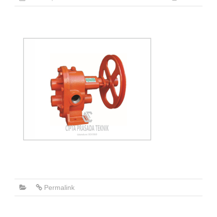
Permalink