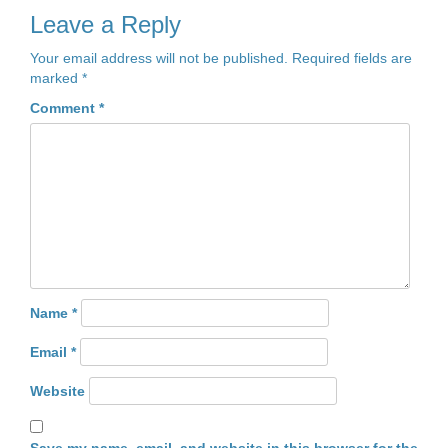
Leave a Reply
Your email address will not be published.
Required fields are
marked
*
Comment
*
Name
*
Email
*
Website