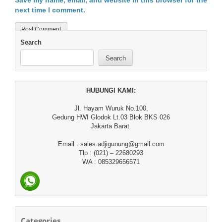
Save my name, email, and website in this browser for the
next time I comment.
Search
Search
HUBUNGI KAMI:
Jl. Hayam Wuruk No.100,
Gedung HWI Glodok Lt.03 Blok BKS 026
Jakarta Barat.
Email : sales.adjigunung@gmail.com
Tlp : (021) – 22680293
WA : 085329656571
Categories