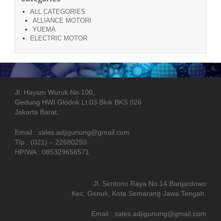
ALL CATEGORIES
ALLIANCE MOTORI
YUEMA
ELECTRIC MOTOR
Jl. Hayam Wuruk No.100,
Gedung HWI Glodok Lt.03 Blok BKS 026
Jakarta Barat.
Email : sales.adjigunung@gmail.com
Tlp : (021) – 22680293
HP/WA : 085329656571
Jl. Sentono Raya No.14 Banjardowo
Kec. Genuk, Kota Semarang Jawa Tengah.
Email : sales.adjigunung@gmail.com