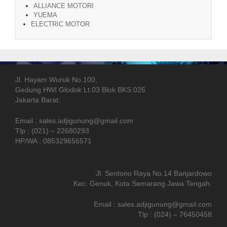
ALLIANCE MOTORI
YUEMA
ELECTRIC MOTOR
Jl. Hayam Wuruk No.100,
Gedung HWI Glodok Lt.03 Blok BKS 026
Jakarta Barat.
Email : sales.adjigunung@gmail.com
Tlp : (021) – 22680293
HP/WA : 085329656571
Jl. Sentono Raya No.14 Banjardowo
Kec. Genuk, Kota Semarang Jawa Tengah.
Email : sales.adjigunung@gmail.com
Tlp : (024) – 76450458