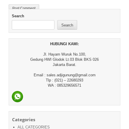
Search
Search
HUBUNGI KAMI:
Jl. Hayam Wuruk No.100,
Gedung HWI Glodok Lt.03 Blok BKS 026
Jakarta Barat.
Email : sales.adjigunung@gmail.com
Tlp : (021) – 22680293
WA : 085329656571
Categories
ALL CATEGORIES