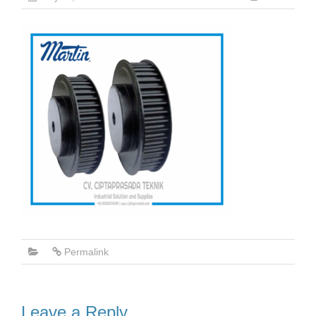
Permalink
Leave a Reply