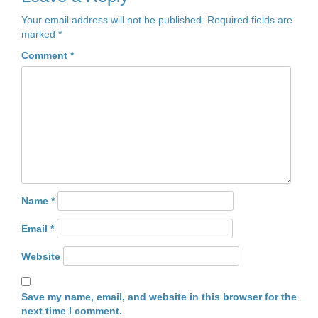
Your email address will not be published.
Required fields are
marked
*
Comment
*
Name
*
Email
*
Website
Save my name, email, and website in this browser for the
next time I comment.