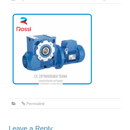
Permalink
Leave a Reply