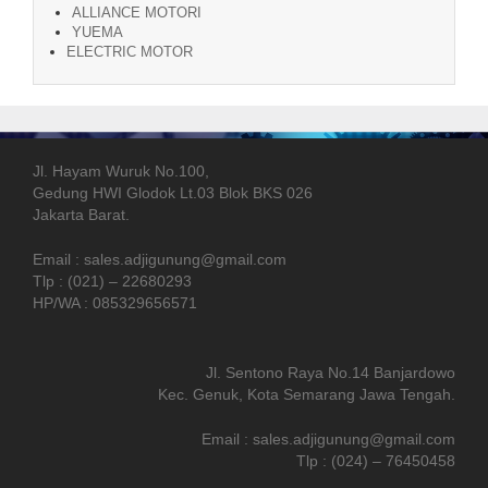
ALLIANCE MOTORI
YUEMA
ELECTRIC MOTOR
Jl. Hayam Wuruk No.100,
Gedung HWI Glodok Lt.03 Blok BKS 026
Jakarta Barat.
Email : sales.adjigunung@gmail.com
Tlp : (021) – 22680293
HP/WA : 085329656571
Jl. Sentono Raya No.14 Banjardowo
Kec. Genuk, Kota Semarang Jawa Tengah.
Email : sales.adjigunung@gmail.com
Tlp : (024) – 76450458