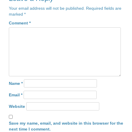
Your email address will not be published.
Required fields are
marked
*
Comment
*
Name
*
Email
*
Website
Save my name, email, and website in this browser for the
next time I comment.