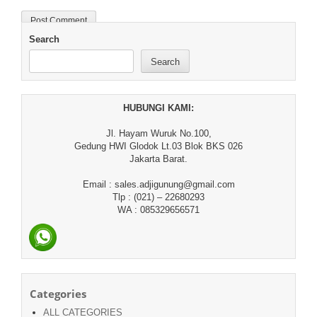
Search
Search
HUBUNGI KAMI:
Jl. Hayam Wuruk No.100,
Gedung HWI Glodok Lt.03 Blok BKS 026
Jakarta Barat.
Email : sales.adjigunung@gmail.com
Tlp : (021) – 22680293
WA : 085329656571
Categories
ALL CATEGORIES