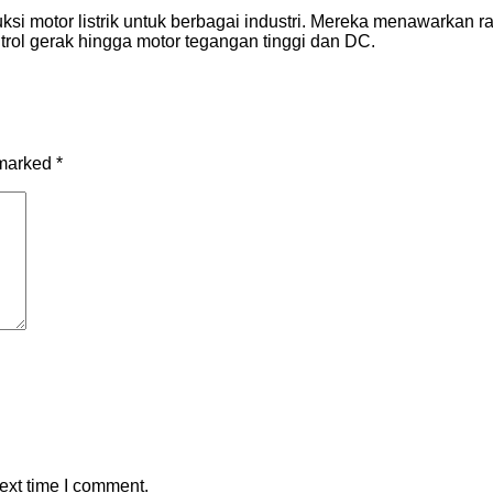
si motor listrik untuk berbagai industri. Mereka menawarkan r
ontrol gerak hingga motor tegangan tinggi dan DC.
 marked
*
ext time I comment.