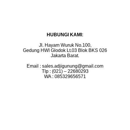
HUBUNGI KAMI:
Jl. Hayam Wuruk No.100,
Gedung HWI Glodok Lt.03 Blok BKS 026
Jakarta Barat.
Email : sales.adjigunung@gmail.com
Tlp : (021) – 22680293
WA : 085329656571