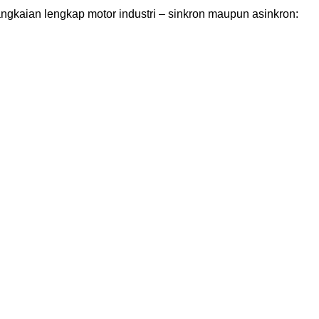
angkaian lengkap motor industri – sinkron maupun asinkron: