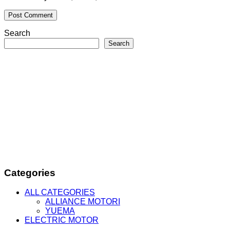
Search
Search
Categories
ALL CATEGORIES
ALLIANCE MOTORI
YUEMA
ELECTRIC MOTOR