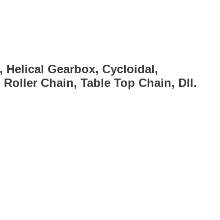
, Helical Gearbox, Cycloidal,
Roller Chain, Table Top Chain, Dll.