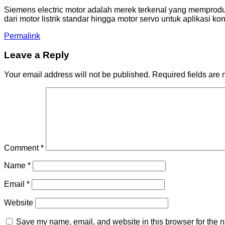
Siemens electric motor adalah merek terkenal yang memproduk
dari motor listrik standar hingga motor servo untuk aplikasi k
Permalink
Leave a Reply
Your email address will not be published.
Required fields are
Comment
*
Name
*
Email
*
Website
Save my name, email, and website in this browser for the n