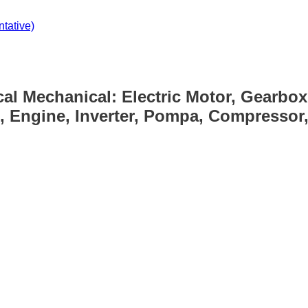
tative)
cal Mechanical: Electric Motor, Gearbox
, Engine, Inverter, Pompa, Compressor, 