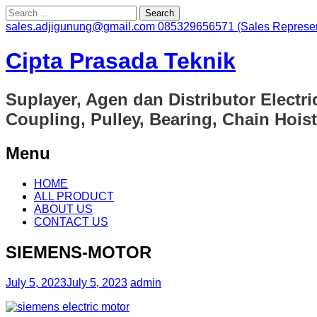
Search
for:
sales.adjigunung@gmail.com
085329656571 (Sales Represen
Cipta Prasada Teknik
Suplayer, Agen dan Distributor Electri
Coupling, Pulley, Bearing, Chain Hoist
Menu
Skip
HOME
to
ALL PRODUCT
content
ABOUT US
CONTACT US
SIEMENS-MOTOR
July 5, 2023
July 5, 2023
admin