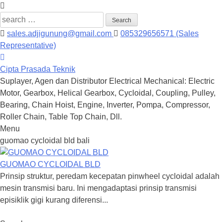
Search
for:
sales.adjigunung@gmail.com
085329656571 (Sales
Representative)
Cipta Prasada Teknik
Suplayer, Agen dan Distributor Electrical Mechanical: Electric
Motor, Gearbox, Helical Gearbox, Cycloidal, Coupling, Pulley,
Bearing, Chain Hoist, Engine, Inverter, Pompa, Compressor,
Roller Chain, Table Top Chain, Dll.
Menu
Skip
guomao cycloidal bld bali
to
content
GUOMAO CYCLOIDAL BLD
Prinsip struktur, peredam kecepatan pinwheel cycloidal adalah
mesin transmisi baru. Ini mengadaptasi prinsip transmisi
episiklik gigi kurang diferensi...