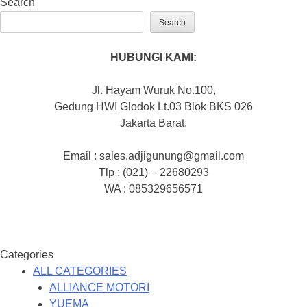
Search
Search
HUBUNGI KAMI:
Jl. Hayam Wuruk No.100,
Gedung HWI Glodok Lt.03 Blok BKS 026
Jakarta Barat.
Email : sales.adjigunung@gmail.com
Tlp : (021) – 22680293
WA : 085329656571
Categories
ALL CATEGORIES
ALLIANCE MOTORI
YUEMA