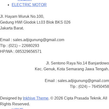
ELECTRIC MOTOR
Jl. Hayam Wuruk No.100,
Gedung HWI Glodok Lt.03 Blok BKS 026
Jakarta Barat.
Email : sales.adjigunung@gmail.com
Tlp : (021) – 22680293
HP/WA : 085329656571
Jl. Sentono Raya No.14 Banjardowo
Kec. Genuk, Kota Semarang Jawa Tengah.
Email : sales.adjigunung@gmail.com
Tlp : (024) – 76450458
Designed by
Inkhive Theme
.
© 2026 Cipta Prasada Teknik. All
Rights Reserved.