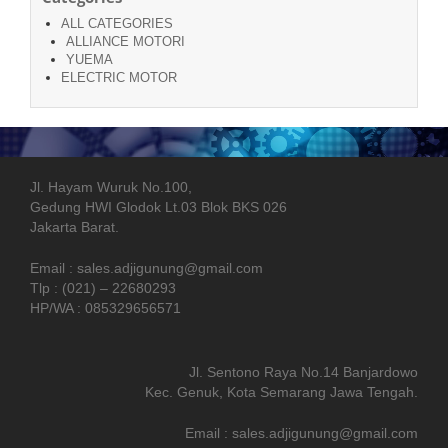
ALL CATEGORIES
ALLIANCE MOTORI
YUEMA
ELECTRIC MOTOR
Jl. Hayam Wuruk No.100,
Gedung HWI Glodok Lt.03 Blok BKS 026
Jakarta Barat.
Email : sales.adjigunung@gmail.com
Tlp : (021) – 22680293
HP/WA : 085329656571
Jl. Sentono Raya No.14 Banjardowo
Kec. Genuk, Kota Semarang Jawa Tengah.
Email : sales.adjigunung@gmail.com