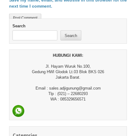
Save my name, email, and website in this browser for the
next time I comment.
Search
Search
HUBUNGI KAMI:
Jl. Hayam Wuruk No.100,
Gedung HWI Glodok Lt.03 Blok BKS 026
Jakarta Barat.
Email : sales.adjigunung@gmail.com
Tlp : (021) – 22680293
WA : 085329656571
Categories