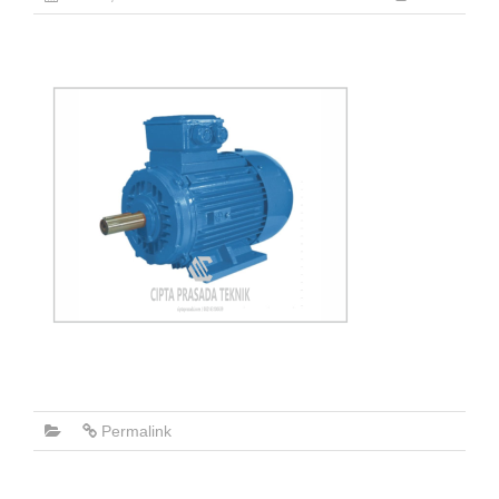
Permalink