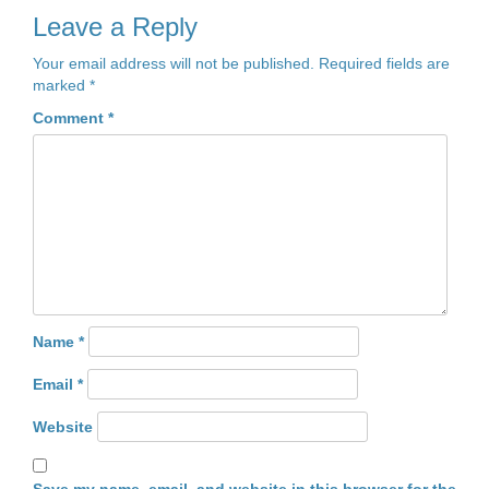
Leave a Reply
Your email address will not be published.
Required fields are
marked
*
Comment
*
Name
*
Email
*
Website