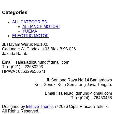
Categories
ALL CATEGORIES
ALLIANCE MOTORI
YUEMA
ELECTRIC MOTOR
Jl. Hayam Wuruk No.100,
Gedung HWI Glodok Lt.03 Blok BKS 026
Jakarta Barat.
Email : sales.adjigunung@gmail.com
Tlp : (021) – 22680293
HP/WA : 085329656571
Jl. Sentono Raya No.14 Banjardowo
Kec. Genuk, Kota Semarang Jawa Tengah.
Email : sales.adjigunung@gmail.com
Tlp : (024) – 76450458
Designed by
Inkhive Theme
.
© 2026 Cipta Prasada Teknik.
All Rights Reserved.