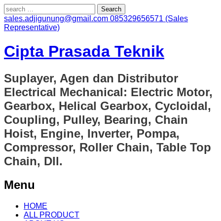
Search
for:
sales.adjigunung@gmail.com
085329656571 (Sales
Representative)
Cipta Prasada Teknik
Suplayer, Agen dan Distributor
Electrical Mechanical: Electric Motor,
Gearbox, Helical Gearbox, Cycloidal,
Coupling, Pulley, Bearing, Chain
Hoist, Engine, Inverter, Pompa,
Compressor, Roller Chain, Table Top
Chain, Dll.
Menu
Skip
HOME
to
ALL PRODUCT