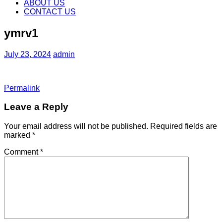
content
ABOUT US
CONTACT US
ymrv1
July 23, 2024
admin
Permalink
Leave a Reply
Your email address will not be published.
Required fields are
marked
*
Comment
*