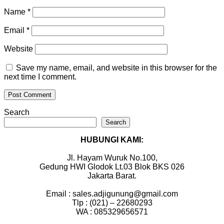
Name
*
Email
*
Website
Save my name, email, and website in this browser for the
next time I comment.
Search
Search
HUBUNGI KAMI:
Jl. Hayam Wuruk No.100,
Gedung HWI Glodok Lt.03 Blok BKS 026
Jakarta Barat.
Email : sales.adjigunung@gmail.com
Tlp : (021) – 22680293
WA : 085329656571