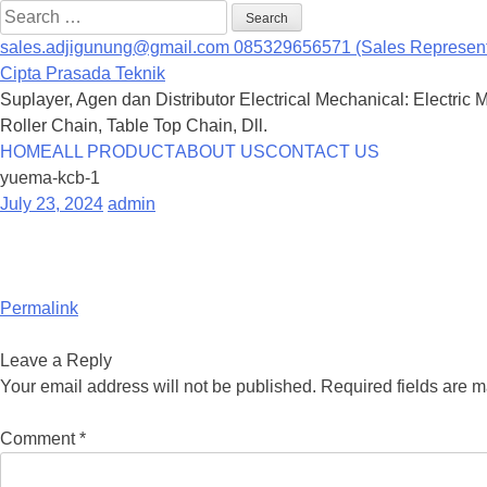
Search
for:
sales.adjigunung@gmail.com
085329656571 (Sales Represent
Cipta Prasada Teknik
Suplayer, Agen dan Distributor Electrical Mechanical: Electric 
Roller Chain, Table Top Chain, Dll.
Skip
HOME
ALL PRODUCT
ABOUT US
CONTACT US
to
yuema-kcb-1
content
July 23, 2024
admin
Permalink
Leave a Reply
Your email address will not be published.
Required fields are 
Comment
*