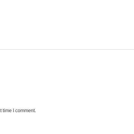
t time I comment.