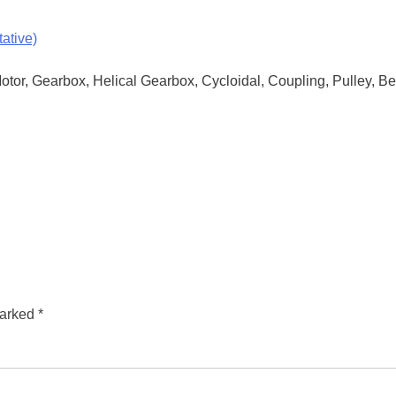
ative)
Motor, Gearbox, Helical Gearbox, Cycloidal, Coupling, Pulley, B
marked
*