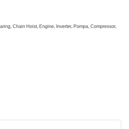
earing, Chain Hoist, Engine, Inverter, Pompa, Compressor,