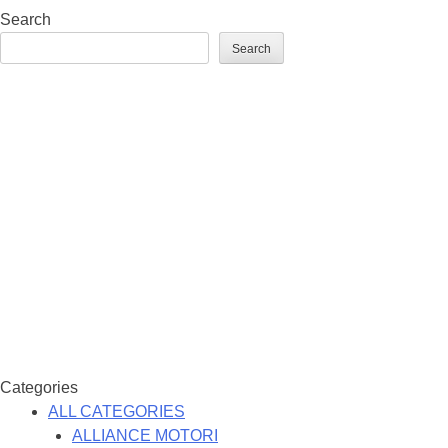
Search
Search
Categories
ALL CATEGORIES
ALLIANCE MOTORI