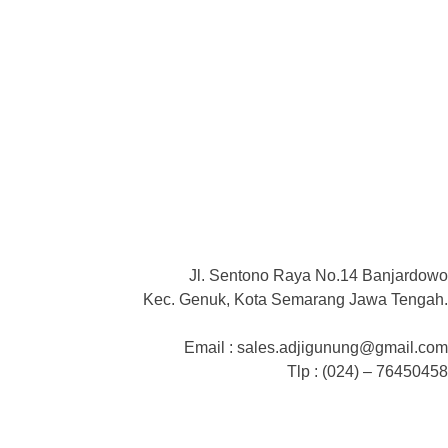
Jl. Sentono Raya No.14 Banjardowo
Kec. Genuk, Kota Semarang Jawa Tengah.
Email : sales.adjigunung@gmail.com
Tlp : (024) – 76450458