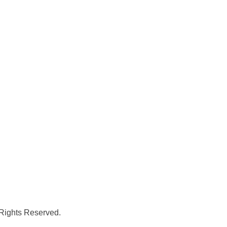
 Rights Reserved.