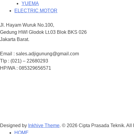
YUEMA
ELECTRIC MOTOR
Jl. Hayam Wuruk No.100,
Gedung HWI Glodok Lt.03 Blok BKS 026
Jakarta Barat.
Email : sales.adjigunung@gmail.com
Tlp : (021) – 22680293
HP/WA : 085329656571
Designed by
Inkhive Theme
.
© 2026 Cipta Prasada Teknik. All
HOME