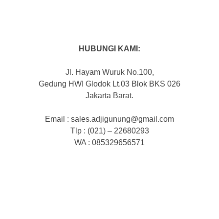
HUBUNGI KAMI:
Jl. Hayam Wuruk No.100,
Gedung HWI Glodok Lt.03 Blok BKS 026
Jakarta Barat.
Email : sales.adjigunung@gmail.com
Tlp : (021) – 22680293
WA : 085329656571