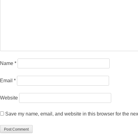
Name
*
Email
*
Website
Save my name, email, and website in this browser for the nex