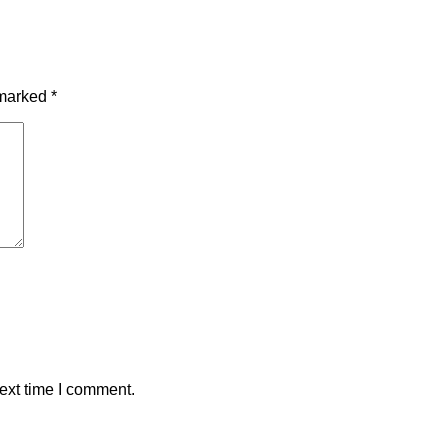
 marked
*
ext time I comment.