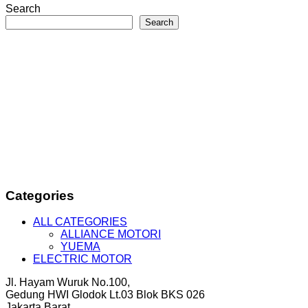
Search
Search
Categories
ALL CATEGORIES
ALLIANCE MOTORI
YUEMA
ELECTRIC MOTOR
Jl. Hayam Wuruk No.100,
Gedung HWI Glodok Lt.03 Blok BKS 026
Jakarta Barat.