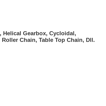
, Helical Gearbox, Cycloidal,
Roller Chain, Table Top Chain, Dll.