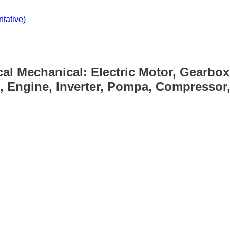
tative)
cal Mechanical: Electric Motor, Gearbox
, Engine, Inverter, Pompa, Compressor, 