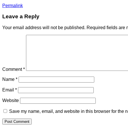
Permalink
Leave a Reply
Your email address will not be published.
Required fields are
Comment
*
Name
*
Email
*
Website
Save my name, email, and website in this browser for the n