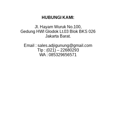
HUBUNGI KAMI:
Jl. Hayam Wuruk No.100,
Gedung HWI Glodok Lt.03 Blok BKS 026
Jakarta Barat.
Email : sales.adjigunung@gmail.com
Tlp : (021) – 22680293
WA : 085329656571