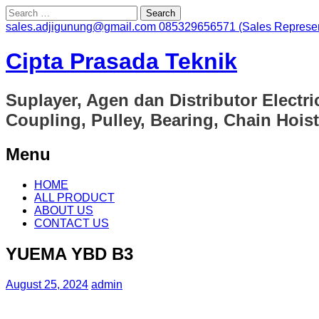
Search
for:
sales.adjigunung@gmail.com
085329656571 (Sales Represen
Cipta Prasada Teknik
Suplayer, Agen dan Distributor Electri
Coupling, Pulley, Bearing, Chain Hoist
Menu
Skip
HOME
to
ALL PRODUCT
content
ABOUT US
CONTACT US
YUEMA YBD B3
August 25, 2024
admin