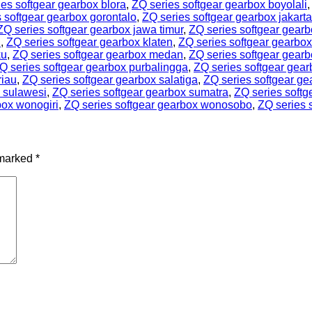
es softgear gearbox blora
,
ZQ series softgear gearbox boyolali
 softgear gearbox gorontalo
,
ZQ series softgear gearbox jakarta
ZQ series softgear gearbox jawa timur
,
ZQ series softgear gearb
l
,
ZQ series softgear gearbox klaten
,
ZQ series softgear gearbo
ku
,
ZQ series softgear gearbox medan
,
ZQ series softgear gear
Q series softgear gearbox purbalingga
,
ZQ series softgear gea
riau
,
ZQ series softgear gearbox salatiga
,
ZQ series softgear g
x sulawesi
,
ZQ series softgear gearbox sumatra
,
ZQ series softg
box wonogiri
,
ZQ series softgear gearbox wonosobo
,
ZQ series 
 marked
*