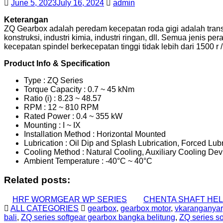
June 5, 2023
July 16, 2024
admin
Keterangan
ZQ Gearbox adalah peredam kecepatan roda gigi adalah transm
konstruksi, industri kimia, industri ringan, dll. Semua jenis 
kecepatan spindel berkecepatan tinggi tidak lebih dari 1500 r /
Product Info & Specification
Type : ZQ Series
Torque Capacity : 0.7 ~ 45 kNm
Ratio (i) : 8.23 ~ 48.57
RPM : 12 ~ 810 RPM
Rated Power : 0.4 ~ 355 kW
Mounting : I ~ IX
Installation Method : Horizontal Mounted
Lubrication : Oil Dip and Splash Lubrication, Forced Lub
Cooling Method : Natural Cooling, Auxiliary Cooling Dev
Ambient Temperature : -40°C ~ 40°C
Related posts:
HRF WORMGEAR WP SERIES
CHENTA SHAFT HEL
ALL CATEGORIES
gearbox
,
gearbox motor
,
vkaranganyar
bali
,
ZQ series softgear gearbox bangka belitung
,
ZQ series s