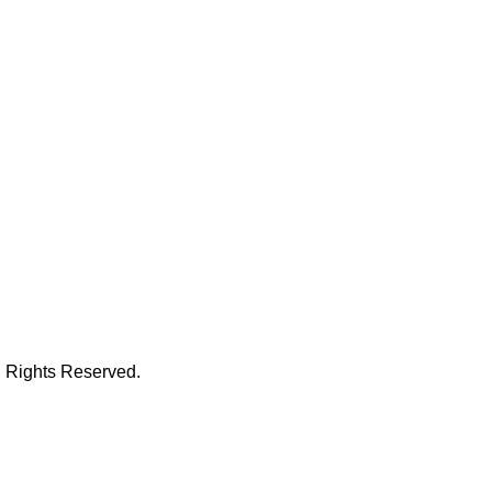
l Rights Reserved.