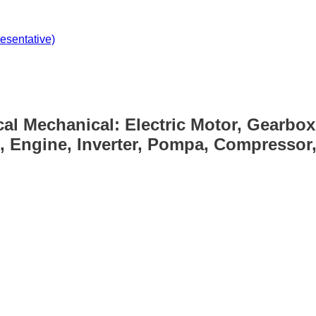
sentative)
cal Mechanical: Electric Motor, Gearbox
, Engine, Inverter, Pompa, Compressor, 