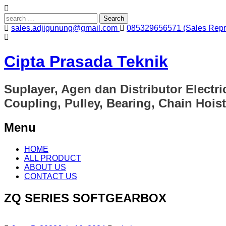
Search
for:
sales.adjigunung@gmail.com
085329656571 (Sales Repre
Cipta Prasada Teknik
Suplayer, Agen dan Distributor Electri
Coupling, Pulley, Bearing, Chain Hoist
Menu
Skip
HOME
to
ALL PRODUCT
content
ABOUT US
CONTACT US
ZQ SERIES SOFTGEARBOX