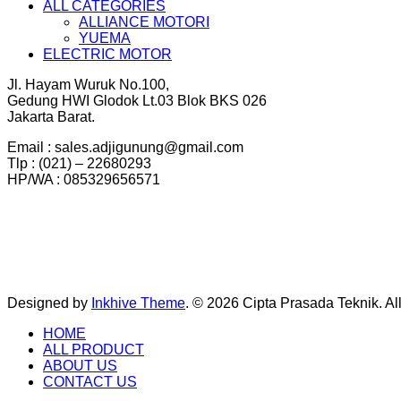
ALL CATEGORIES
ALLIANCE MOTORI
YUEMA
ELECTRIC MOTOR
Jl. Hayam Wuruk No.100,
Gedung HWI Glodok Lt.03 Blok BKS 026
Jakarta Barat.
Email : sales.adjigunung@gmail.com
Tlp : (021) – 22680293
HP/WA : 085329656571
Designed by
Inkhive Theme
.
© 2026 Cipta Prasada Teknik. Al
HOME
ALL PRODUCT
ABOUT US
CONTACT US