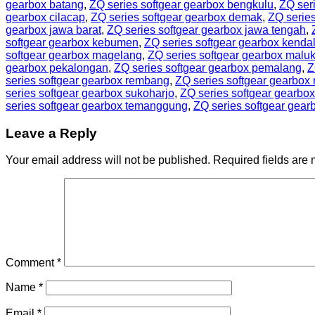
gearbox batang
,
ZQ series softgear gearbox bengkulu
,
ZQ seri
gearbox cilacap
,
ZQ series softgear gearbox demak
,
ZQ series
gearbox jawa barat
,
ZQ series softgear gearbox jawa tengah
,
softgear gearbox kebumen
,
ZQ series softgear gearbox kenda
softgear gearbox magelang
,
ZQ series softgear gearbox malu
gearbox pekalongan
,
ZQ series softgear gearbox pemalang
,
Z
series softgear gearbox rembang
,
ZQ series softgear gearbox 
series softgear gearbox sukoharjo
,
ZQ series softgear gearbo
series softgear gearbox temanggung
,
ZQ series softgear gear
Leave a Reply
Your email address will not be published.
Required fields are
Comment
*
Name
*
Email
*