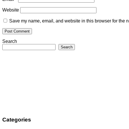
Website
Save my name, email, and website in this browser for the n
Search
Search
Categories