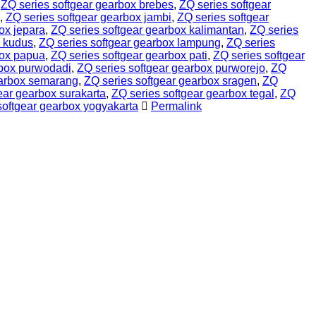
,
ZQ series softgear gearbox brebes
,
ZQ series softgear
,
ZQ series softgear gearbox jambi
,
ZQ series softgear
ox jepara
,
ZQ series softgear gearbox kalimantan
,
ZQ series
x kudus
,
ZQ series softgear gearbox lampung
,
ZQ series
box papua
,
ZQ series softgear gearbox pati
,
ZQ series softgear
rbox purwodadi
,
ZQ series softgear gearbox purworejo
,
ZQ
earbox semarang
,
ZQ series softgear gearbox sragen
,
ZQ
ear gearbox surakarta
,
ZQ series softgear gearbox tegal
,
ZQ
softgear gearbox yogyakarta
Permalink