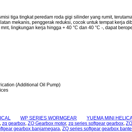
isi tiga tingkat peredam roda gigi silinder yang rumit, terut
peralatan mekanis, penggerak reduksi, cocok untuk tempat kerja 
 mnt, lingkungan kerja hingga + 40 °C dan 40 °C -, dapat beroper
rication (Additional Oil Pump)
ices
ICAL
WP SERIES WORMGEAR
YUEMA MINI HELIC
,
zq gearbox
,
ZQ Gearbox motor
,
zq series softgear gearbox
,
ZQ
oftgear gearbox banjarnegara
,
ZQ series softgear gearbox bant