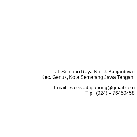
Jl. Sentono Raya No.14 Banjardowo
Kec. Genuk, Kota Semarang Jawa Tengah.
Email : sales.adjigunung@gmail.com
Tlp : (024) – 76450458