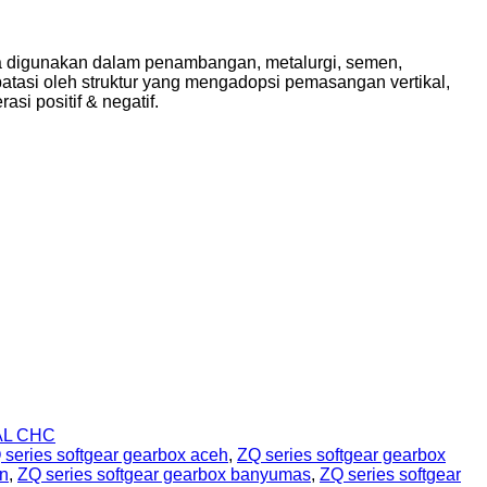
ama digunakan dalam penambangan, metalurgi, semen,
dibatasi oleh struktur yang mengadopsi pemasangan vertikal,
asi positif & negatif.
AL CHC
 series softgear gearbox aceh
,
ZQ series softgear gearbox
en
,
ZQ series softgear gearbox banyumas
,
ZQ series softgear