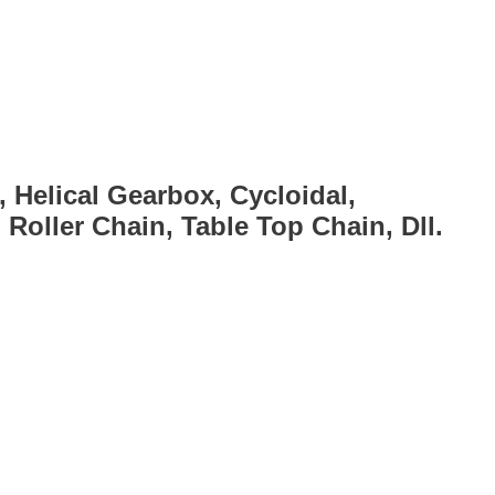
, Helical Gearbox, Cycloidal,
Roller Chain, Table Top Chain, Dll.