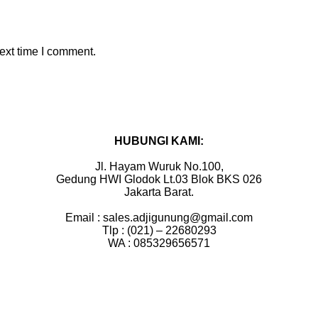
ext time I comment.
HUBUNGI KAMI:
Jl. Hayam Wuruk No.100,
Gedung HWI Glodok Lt.03 Blok BKS 026
Jakarta Barat.
Email : sales.adjigunung@gmail.com
Tlp : (021) – 22680293
WA : 085329656571